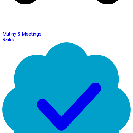
Mutiny & Meetings
Raildo