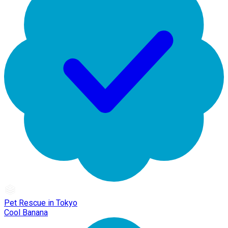
Pet Rescue in Tokyo
Cool Banana