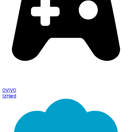
OVIVO
IzHard