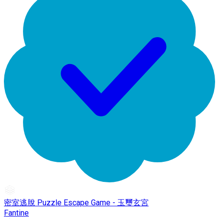
密室逃脫 Puzzle Escape Game - 玉璽玄宮
Fantine