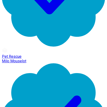
Pet Rescue
Milo Mouselot