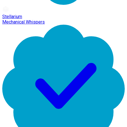
Stellarium
Mechanical Whispers