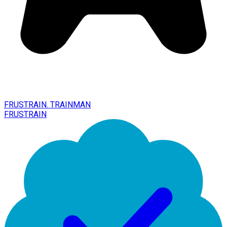
FRUSTRAIN. TRAINMAN
FRUSTRAIN