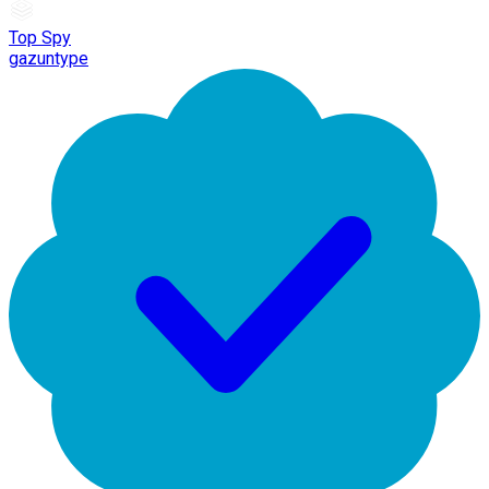
Top Spy
gazuntype