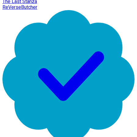
The Last Stanza
ReVerseButcher