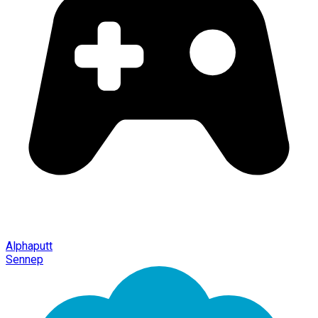
Alphaputt
Sennep