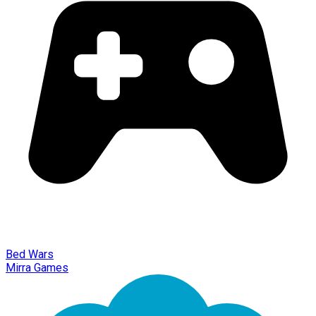
Bed Wars
Mirra Games