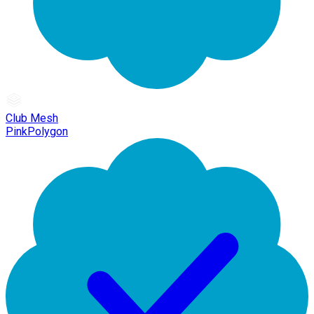
Club Mesh
PinkPolygon