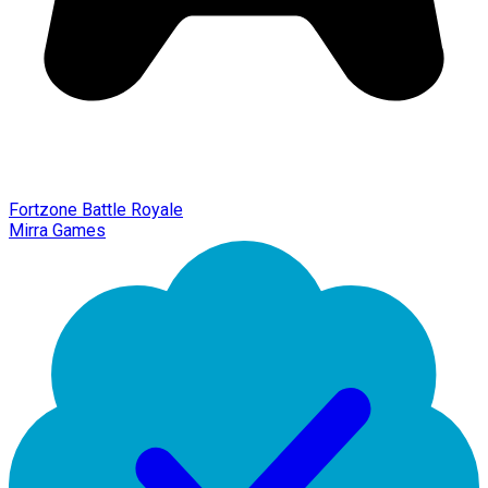
Fortzone Battle Royale
Mirra Games