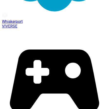
Whiskerport
VIVERSE