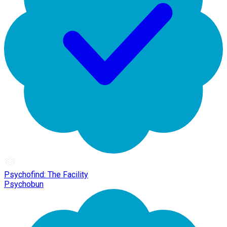
Psychofind: The Facility
Psychobun