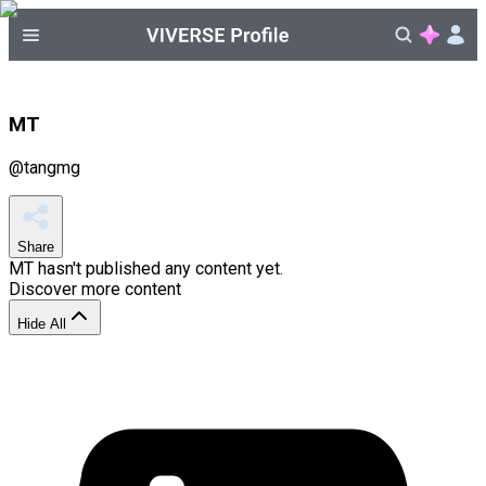
MT
@
tangmg
Share
MT
hasn't published any content yet.
Discover more content
Hide All