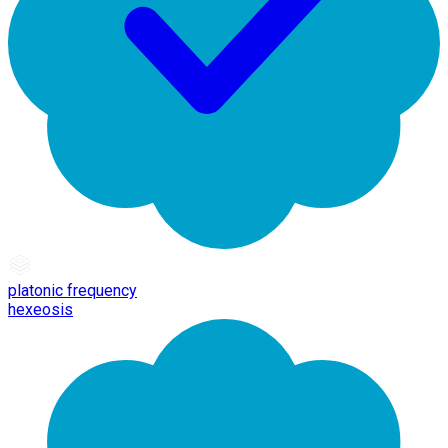
platonic frequency
hexeosis