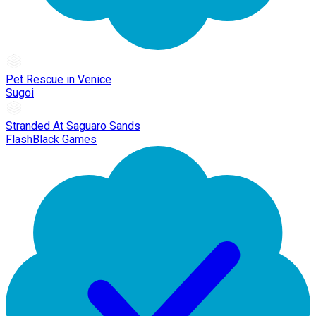
Pet Rescue in Venice
Sugoi
Stranded At Saguaro Sands
FlashBlack Games