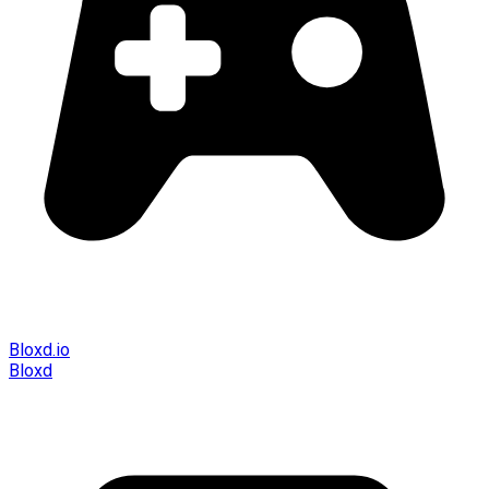
Bloxd.io
Bloxd