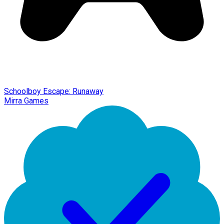
Schoolboy Escape: Runaway
Mirra Games