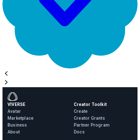
VIVERSE
Creator Toolkit
Avatar
Create
Marketplace
Creator Grants
Business
Partner Program
About
Docs