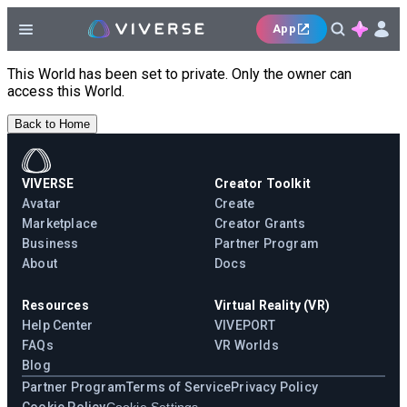
App
This World has been set to private. Only the owner can
access this World.
Back to Home
VIVERSE
Creator Toolkit
Avatar
Create
Marketplace
Creator Grants
Business
Partner Program
About
Docs
Resources
Virtual Reality (VR)
Help Center
VIVEPORT
FAQs
VR Worlds
Blog
Partner Program
Terms of Service
Privacy Policy