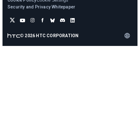
Cookie Policy
Cookie Settings
Security and Privacy Whitepaper
©
2026
HTC CORPORATION