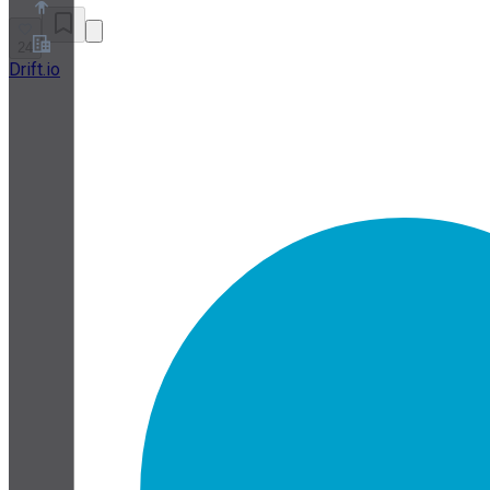
24
Drift.io
About
Partner Program
Terms of Service
Privacy Policy
Cookie Policy
Cookie Settings
Security and Privacy Whitepaper