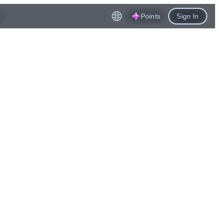
Points
Sign In