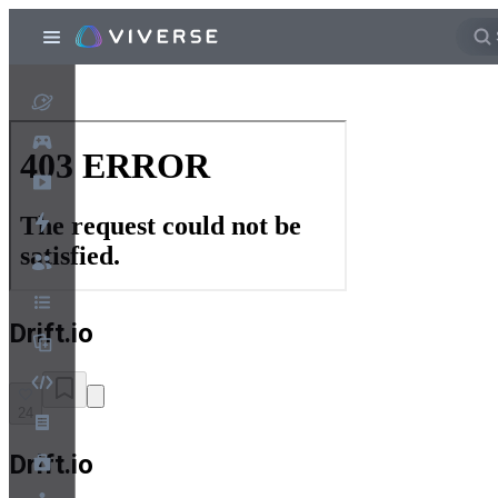
Drift.io
24
Drift.io