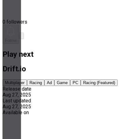
0 followers
Follow
Play next
Drift.io
Multiplayer
Racing
Ad
Game
PC
Racing (Featured)
Release date
Aug 27, 2025
Last updated
Aug 27, 2025
Available on