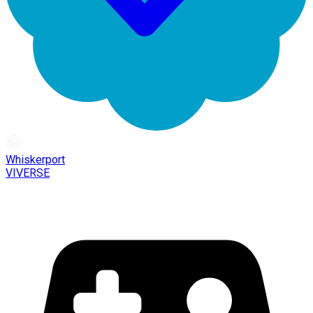
Whiskerport
VIVERSE