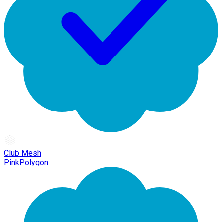
Club Mesh
PinkPolygon