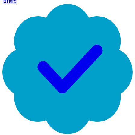
IzHard