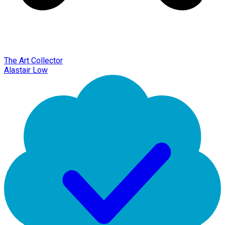
The Art Collector
Alastair Low