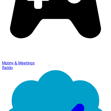
Mutiny & Meetings
Raildo