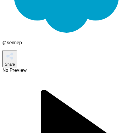
@
sennep
Share
No Preview