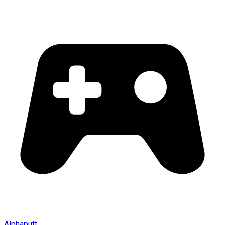
Alphaputt