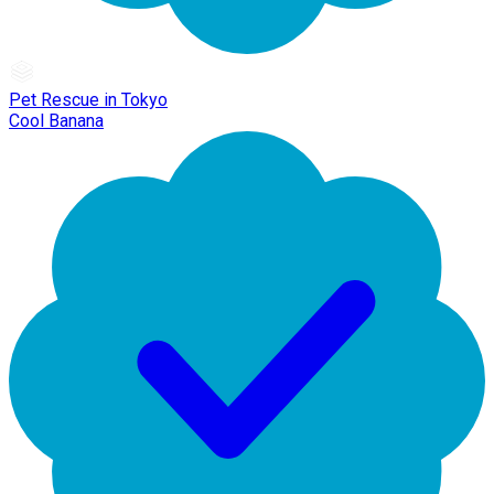
Pet Rescue in Tokyo
Cool Banana