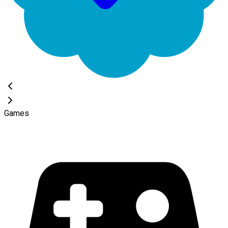
Games