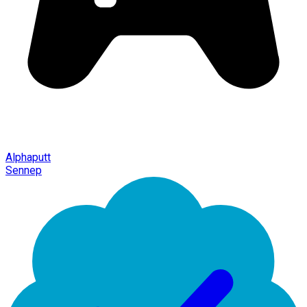
Alphaputt
Sennep