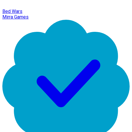
Bed Wars
Mirra Games