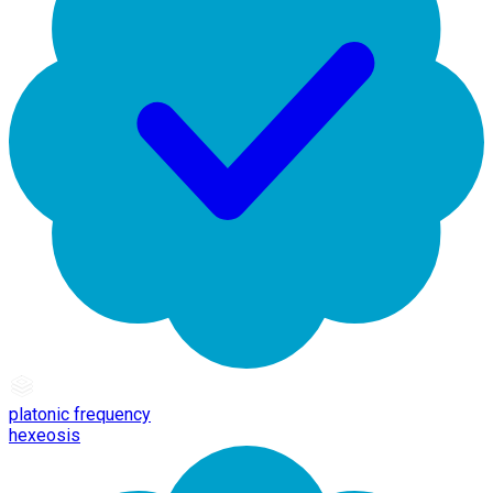
platonic frequency
hexeosis