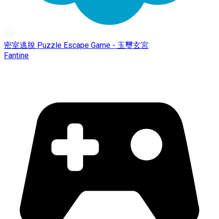
密室逃脫 Puzzle Escape Game - 玉璽玄宮
Fantine