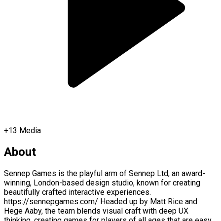
+
13
Media
About
Sennep Games is the playful arm of Sennep Ltd, an award-
winning, London-based design studio, known for creating
beautifully crafted interactive experiences.
https://sennepgames.com/ Headed up by Matt Rice and
Hege Aaby, the team blends visual craft with deep UX
thinking, creating games for players of all ages that are easy