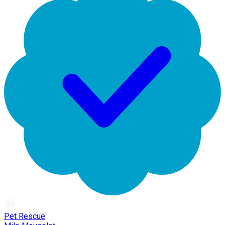
Pet Rescue