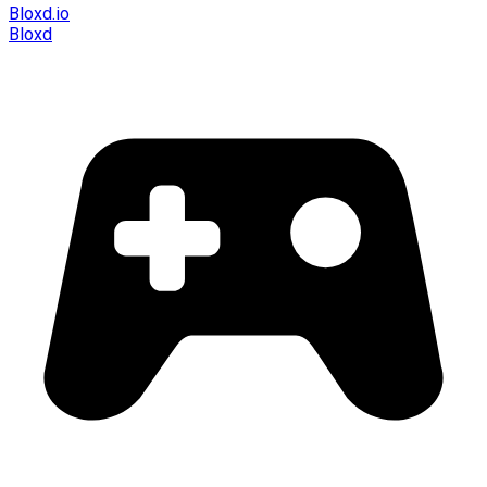
Bloxd.io
Bloxd