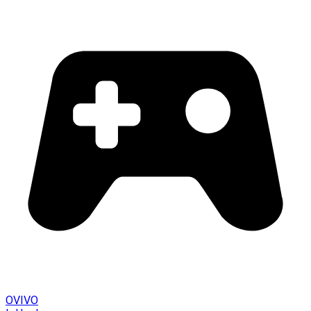
OVIVO