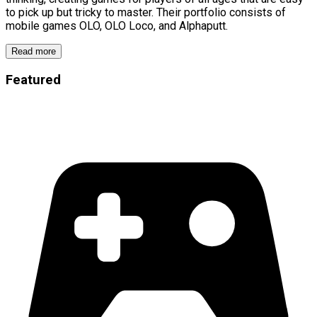
to pick up but tricky to master. Their portfolio consists of
mobile games OLO, OLO Loco, and Alphaputt.
Read more
Featured