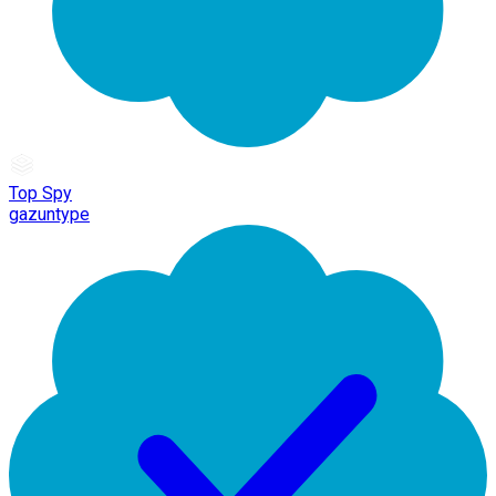
Top Spy
gazuntype