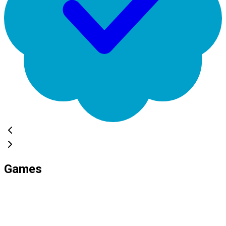
Games