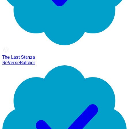
The Last Stanza
ReVerseButcher