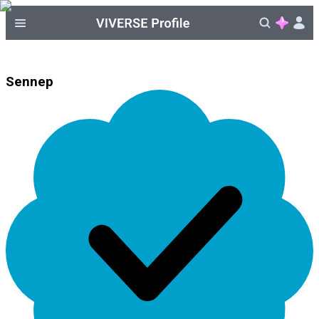
Sennep