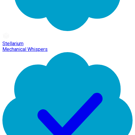
Stellarium
Mechanical Whispers