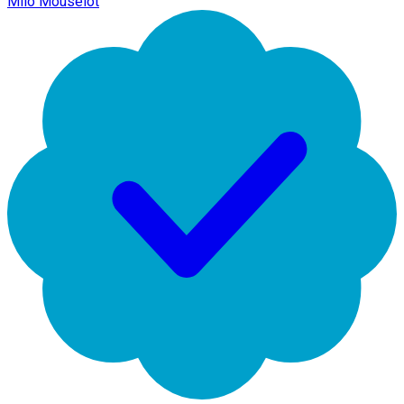
Milo Mouselot