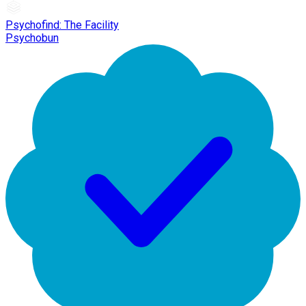
Psychofind: The Facility
Psychobun