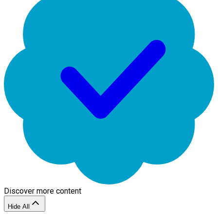
Discover more content
Hide All