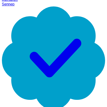
Sennep