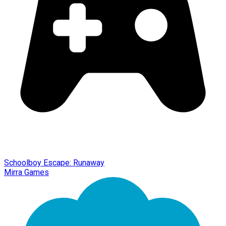
Schoolboy Escape: Runaway
Mirra Games