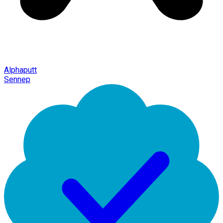
Alphaputt
Sennep