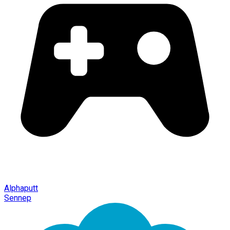
Alphaputt
Sennep