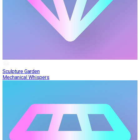
Sculpture Garden
Mechanical Whispers