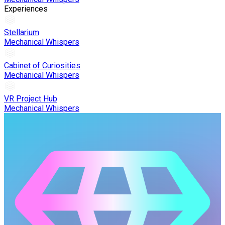
Experiences
Stellarium
Mechanical Whispers
Cabinet of Curiosities
Mechanical Whispers
VR Project Hub
Mechanical Whispers