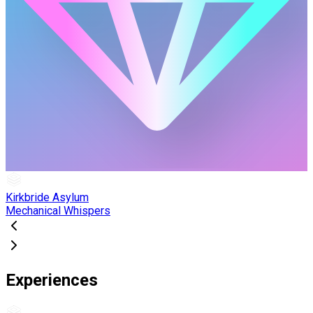
Kirkbride Asylum
Mechanical Whispers
Experiences