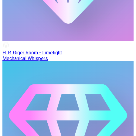
H. R. Giger Room - Limelight
Mechanical Whispers