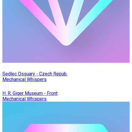
Sedlec Ossuary - Czech Repub.
Mechanical Whispers
H. R. Giger Museum - Front
Mechanical Whispers