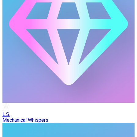
L.S.
Mechanical Whispers