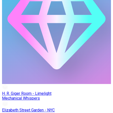
H. R. Giger Room - Limelight
Mechanical Whispers
Elizabeth Street Garden - NYC