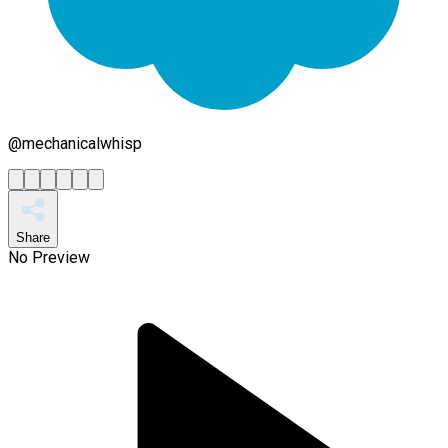
@
mechanicalwhisp
Share
No Preview