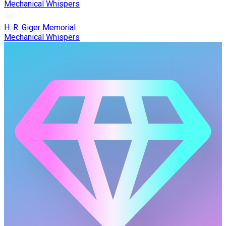
Mechanical Whispers
H. R. Giger Memorial
Mechanical Whispers