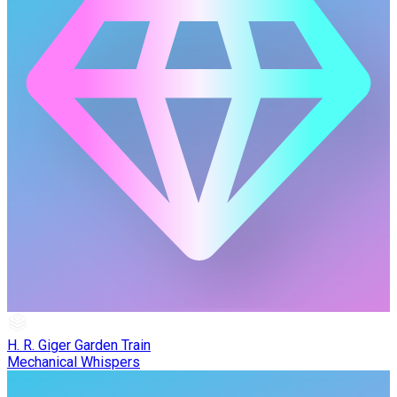
H. R. Giger Garden Train
Mechanical Whispers