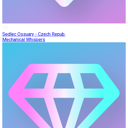
Sedlec Ossuary - Czech Repub.
Mechanical Whispers