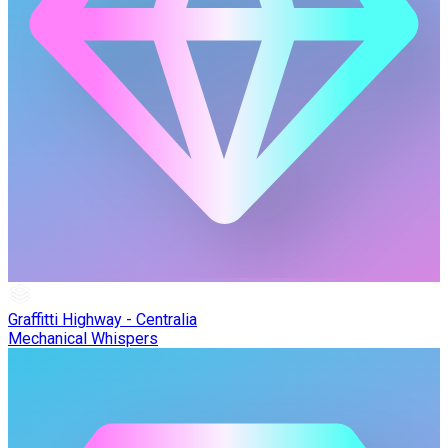
Graffitti Highway - Centralia
Mechanical Whispers