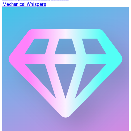
Mechanical Whispers