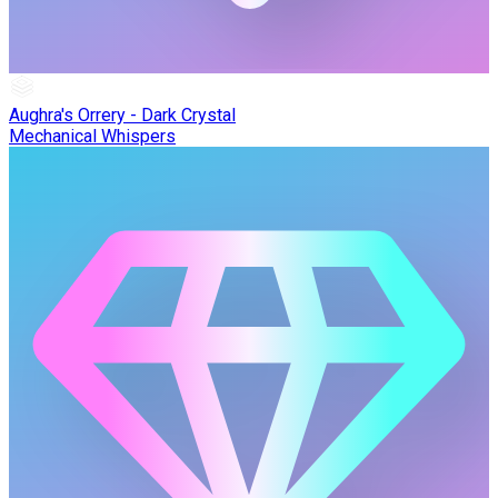
Aughra's Orrery - Dark Crystal
Mechanical Whispers