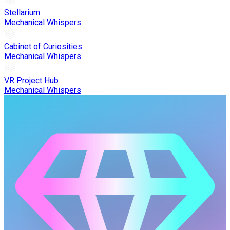
Stellarium
Mechanical Whispers
Cabinet of Curiosities
Mechanical Whispers
VR Project Hub
Mechanical Whispers