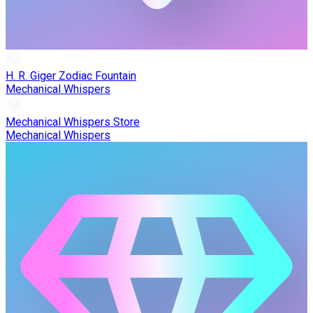
H. R. Giger Zodiac Fountain
Mechanical Whispers
Mechanical Whispers Store
Mechanical Whispers