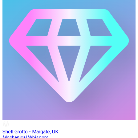
Shell Grotto - Margate, UK
Mechanical Whispers