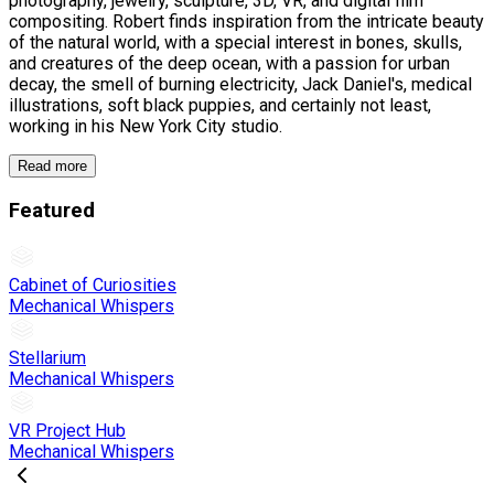
photography, jewelry, sculpture, 3D, VR, and digital film
compositing. Robert finds inspiration from the intricate beauty
of the natural world, with a special interest in bones, skulls,
and creatures of the deep ocean, with a passion for urban
decay, the smell of burning electricity, Jack Daniel's, medical
illustrations, soft black puppies, and certainly not least,
working in his New York City studio.
Read more
Featured
Cabinet of Curiosities
Mechanical Whispers
Stellarium
Mechanical Whispers
VR Project Hub
Mechanical Whispers