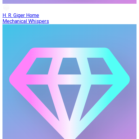
H. R. Giger Home
Mechanical Whispers