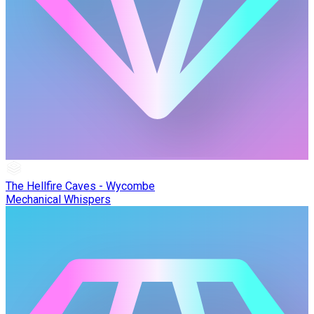
The Hellfire Caves - Wycombe
Mechanical Whispers