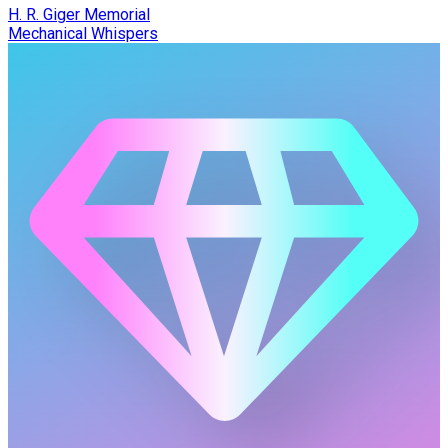
H. R. Giger Memorial
Mechanical Whispers