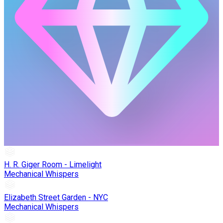
H. R. Giger Room - Limelight
Mechanical Whispers
Elizabeth Street Garden - NYC
Mechanical Whispers