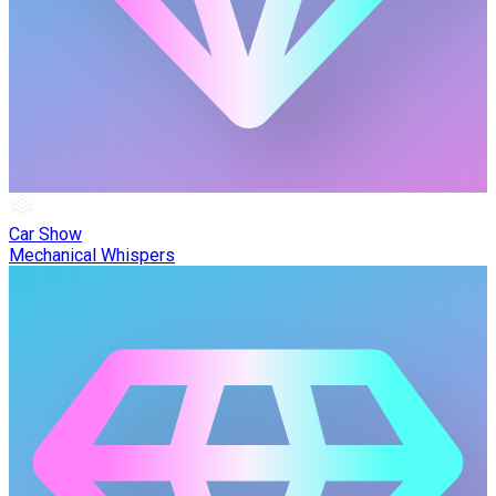
Car Show
Mechanical Whispers