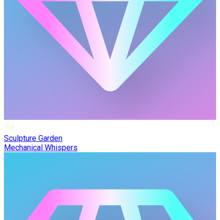
Sculpture Garden
Mechanical Whispers