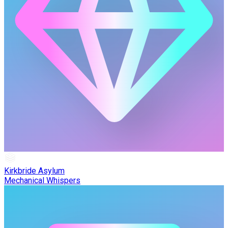
Kirkbride Asylum
Mechanical Whispers