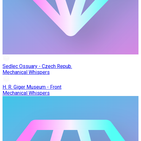
Sedlec Ossuary - Czech Repub.
Mechanical Whispers
H. R. Giger Museum - Front
Mechanical Whispers