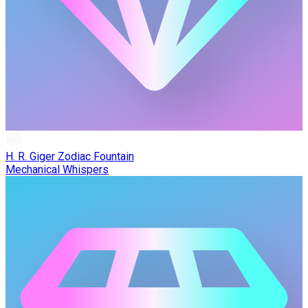
H. R. Giger Zodiac Fountain
Mechanical Whispers