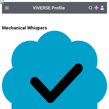
Mechanical Whispers