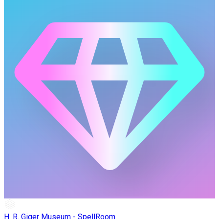
H. R. Giger Museum - SpellRoom