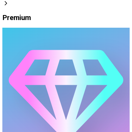
Premium