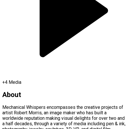
+
4
Media
About
Mechanical Whispers encompasses the creative projects of
artist Robert Morris, an image maker who has built a
worldwide reputation making visual delights for over two and
a half decades, through a variety of media including pen & ink,