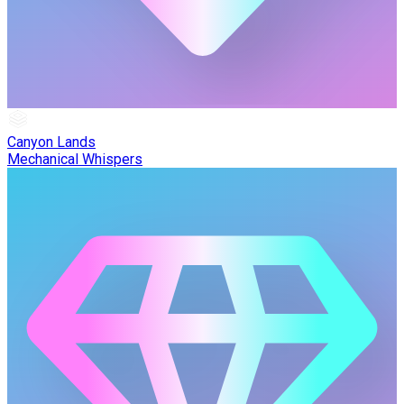
Canyon Lands
Mechanical Whispers