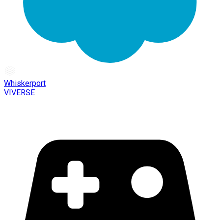
Whiskerport
VIVERSE