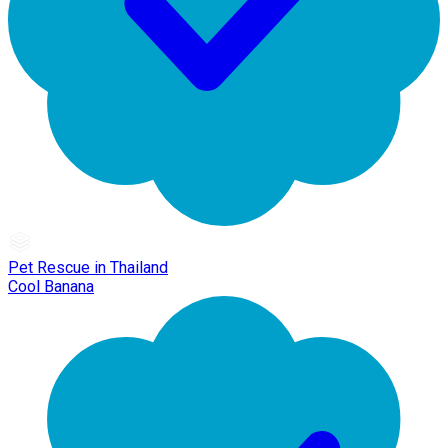
Pet Rescue in Thailand
Cool Banana