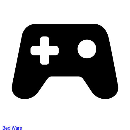
Bed Wars