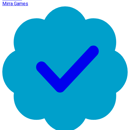
Mirra Games