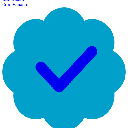
Cool Banana