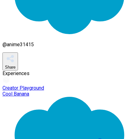
@
anime31415
Share
Experiences
Creator Playground
Cool Banana