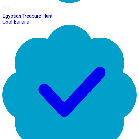
Egyptian Treasure Hunt
Cool Banana