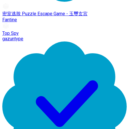
密室逃脫 Puzzle Escape Game - 玉璽玄宮
Fantine
Top Spy
gazuntype