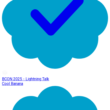
BCON 2025 - Lightning Talk
Cool Banana