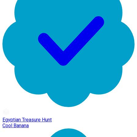
Egyptian Treasure Hunt
Cool Banana