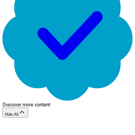
Discover more content
Hide All