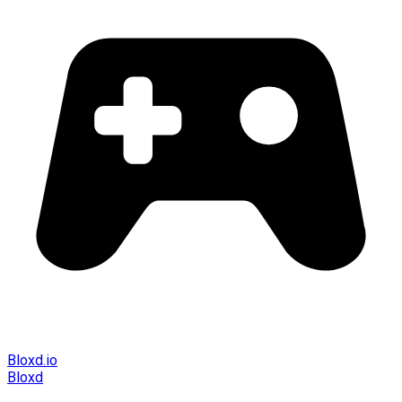
Bloxd.io
Bloxd