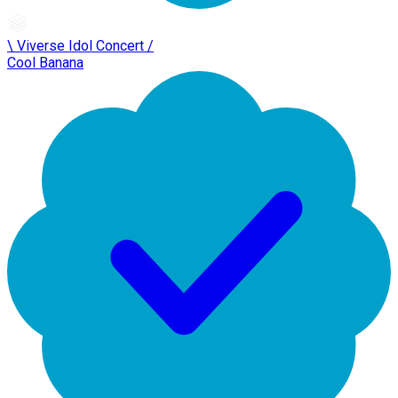
\ Viverse Idol Concert /
Cool Banana