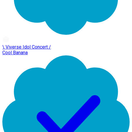
\ Viverse Idol Concert /
Cool Banana