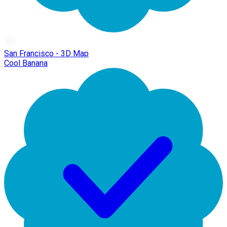
San Francisco - 3D Map
Cool Banana