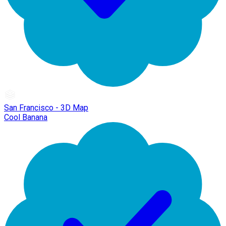
San Francisco - 3D Map
Cool Banana