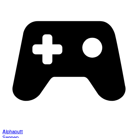
Alphaputt
Sennep