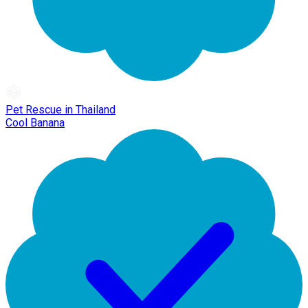
Pet Rescue in Thailand
Cool Banana