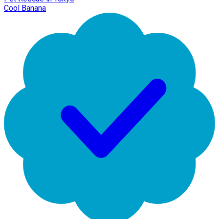
Cool Banana