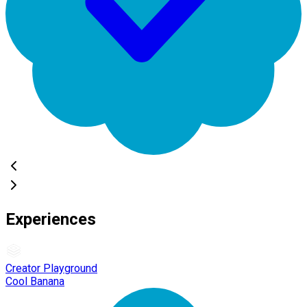
Experiences
Creator Playground
Cool Banana