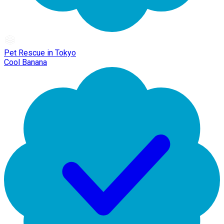
Pet Rescue in Tokyo
Cool Banana