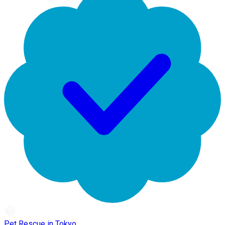
Pet Rescue in Tokyo