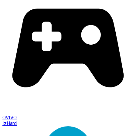
OVIVO
IzHard