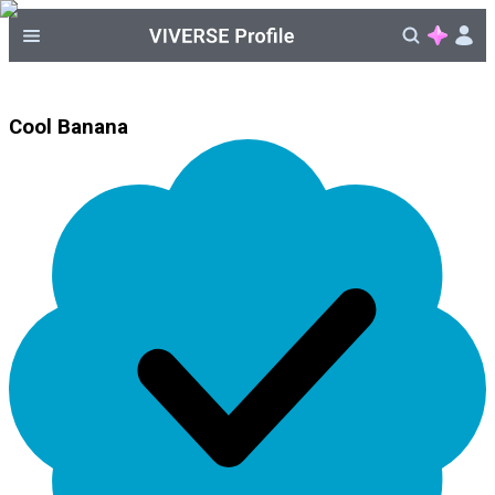
Cool Banana