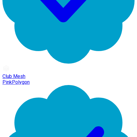
Club Mesh
PinkPolygon