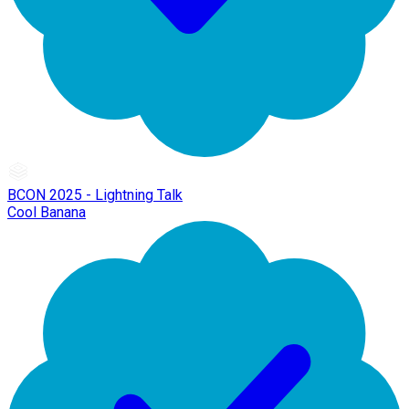
BCON 2025 - Lightning Talk
Cool Banana