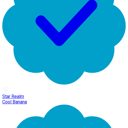
Star Realm
Cool Banana