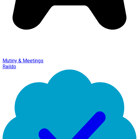
Mutiny & Meetings
Raildo