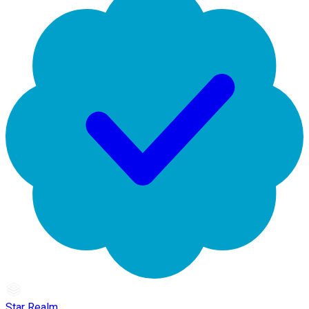
Star Realm