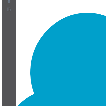
About
Partner Program
Terms of Service
Privacy Policy
Cookie Policy
Cookie Settings
Security and Privacy Whitepaper