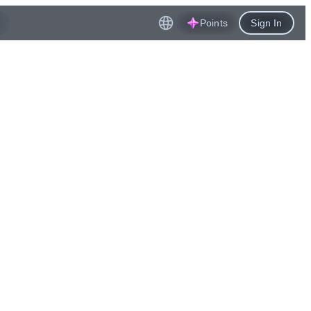
Points
Sign In