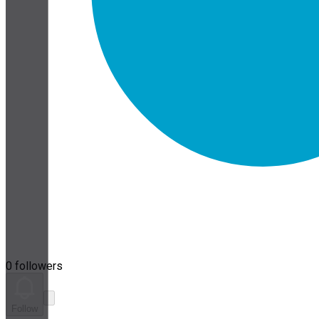
0 followers
Follow