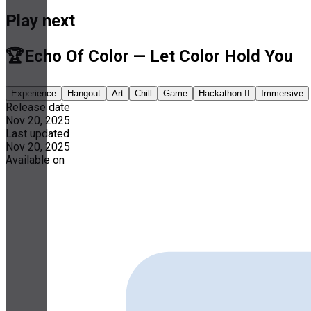
Play next
🏆Echo Of Color — Let Color Hold You
Experience
Hangout
Art
Chill
Game
Hackathon II
Immersive
Release date
Nov 20, 2025
Last updated
Nov 20, 2025
Available on