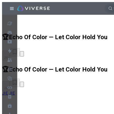
🏆Echo Of Color — Let Color Hold You
24
🏆Echo Of Color — Let Color Hold You
24
JIE JIE