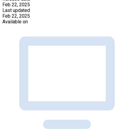
Feb 22, 2025
Last updated
Feb 22, 2025
Available on