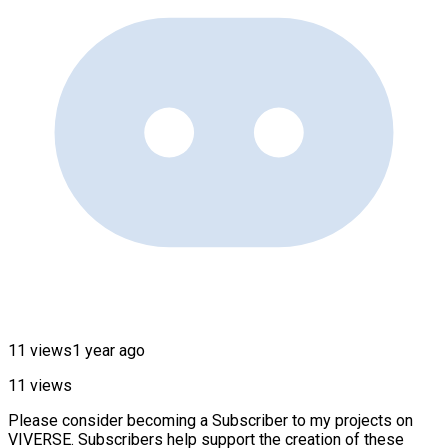
11 views
1 year ago
11 views
Please consider becoming a Subscriber to my projects on
VIVERSE. Subscribers help support the creation of these