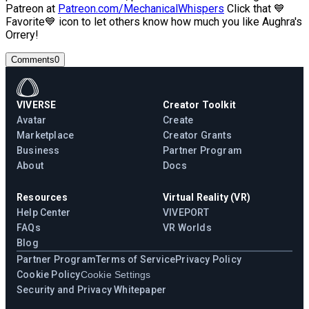
Patreon at
Patreon.com/MechanicalWhispers
Click that 💙
Favorite💙 icon to let others know how much you like Aughra's
Orrery!
Comments
0
VIVERSE
Creator Toolkit
Avatar
Create
Marketplace
Creator Grants
Business
Partner Program
About
Docs
Resources
Virtual Reality (VR)
Help Center
VIVEPORT
FAQs
VR Worlds
Blog
Partner Program
Terms of Service
Privacy Policy
Cookie Policy
Cookie Settings
Security and Privacy Whitepaper