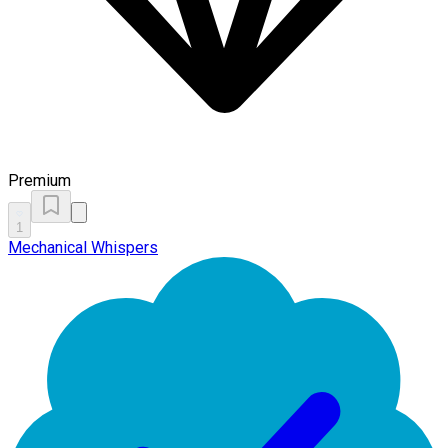
Premium
1
Mechanical Whispers