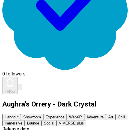
0 followers
Follow
Aughra's Orrery - Dark Crystal
Hangout
Showroom
Experience
WebXR
Adventure
Art
Chill
Immersive
Lounge
Social
VIVERSE plus
Release date