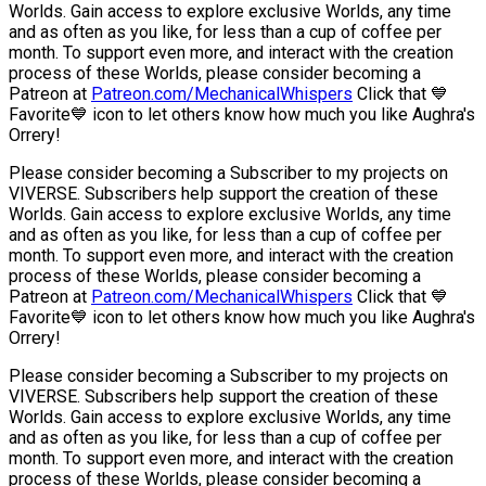
Worlds. Gain access to explore exclusive Worlds, any time
and as often as you like, for less than a cup of coffee per
month. To support even more, and interact with the creation
process of these Worlds, please consider becoming a
Patreon at
Patreon.com/MechanicalWhispers
Click that 💙
Favorite💙 icon to let others know how much you like Aughra's
Orrery!
Please consider becoming a Subscriber to my projects on
VIVERSE. Subscribers help support the creation of these
Worlds. Gain access to explore exclusive Worlds, any time
and as often as you like, for less than a cup of coffee per
month. To support even more, and interact with the creation
process of these Worlds, please consider becoming a
Patreon at
Patreon.com/MechanicalWhispers
Click that 💙
Favorite💙 icon to let others know how much you like Aughra's
Orrery!
Please consider becoming a Subscriber to my projects on
VIVERSE. Subscribers help support the creation of these
Worlds. Gain access to explore exclusive Worlds, any time
and as often as you like, for less than a cup of coffee per
month. To support even more, and interact with the creation
process of these Worlds, please consider becoming a