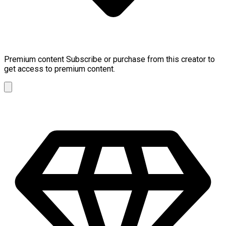
Premium content
Subscribe or purchase from this creator to
get access to premium content.