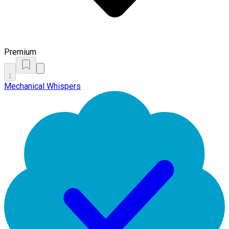
Premium
1
Mechanical Whispers