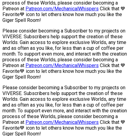
process of these Worlds, please consider becoming a
Patreon at
Patreon.com/MechanicalWhispers
Click that 💙
Favorite💙 icon to let others know how much you like the
Giger Spell Room!
Please consider becoming a Subscriber to my projects on
VIVERSE. Subscribers help support the creation of these
Worlds. Gain access to explore exclusive Worlds, any time
and as often as you like, for less than a cup of coffee per
month. To support even more, and interact with the creation
process of these Worlds, please consider becoming a
Patreon at
Patreon.com/MechanicalWhispers
Click that 💙
Favorite💙 icon to let others know how much you like the
Giger Spell Room!
Please consider becoming a Subscriber to my projects on
VIVERSE. Subscribers help support the creation of these
Worlds. Gain access to explore exclusive Worlds, any time
and as often as you like, for less than a cup of coffee per
month. To support even more, and interact with the creation
process of these Worlds, please consider becoming a
Patreon at
Patreon.com/MechanicalWhispers
Click that 💙
Favorite💙 icon to let others know how much you like the
Giger Spell Room!