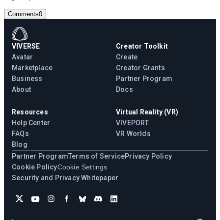
Comments
0
VIVERSE
Creator Toolkit
Avatar
Create
Marketplace
Creator Grants
Business
Partner Program
About
Docs
Resources
Virtual Reality (VR)
Help Center
VIVEPORT
FAQs
VR Worlds
Blog
Partner Program
Terms of Service
Privacy Policy
Cookie Policy
Cookie Settings
Security and Privacy Whitepaper