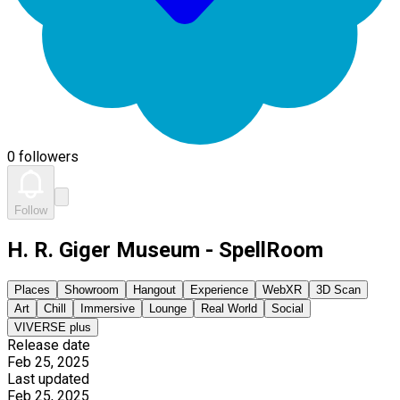
0 followers
Follow
H. R. Giger Museum - SpellRoom
Places
Showroom
Hangout
Experience
WebXR
3D Scan
Art
Chill
Immersive
Lounge
Real World
Social
VIVERSE plus
Release date
Feb 25, 2025
Last updated
Feb 25, 2025