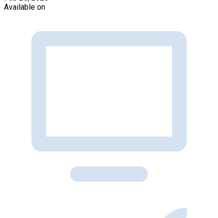
Available on