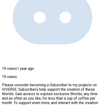
19 views
1 year ago
19 views
Please consider becoming a Subscriber to my projects on
VIVERSE. Subscribers help support the creation of these
Worlds. Gain access to explore exclusive Worlds, any time
and as often as you like, for less than a cup of coffee per
month. To support even more, and interact with the creation