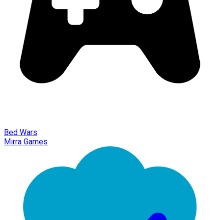
Bed Wars
Mirra Games