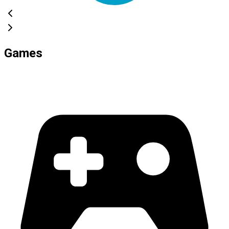
Games