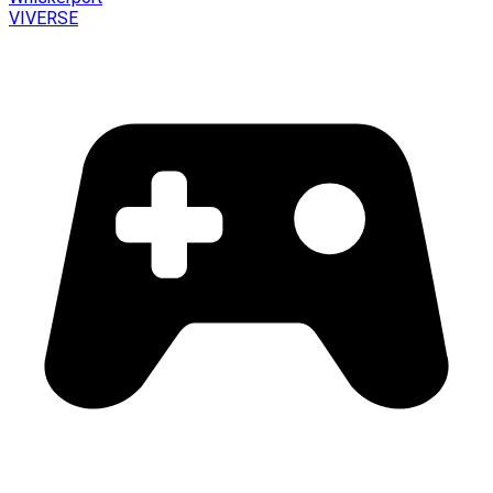
VIVERSE