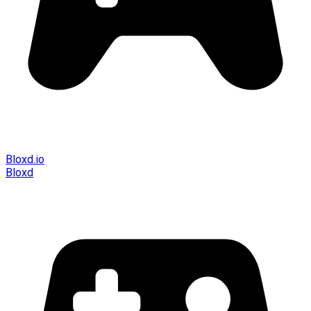
Bloxd.io
Bloxd