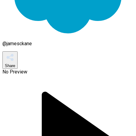
@
jamesckane
Share
No Preview