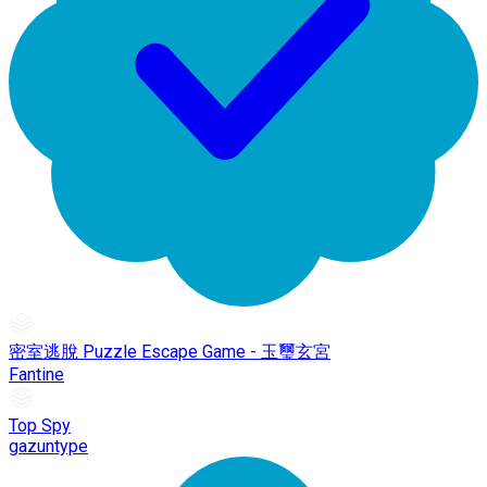
密室逃脫 Puzzle Escape Game - 玉璽玄宮
Fantine
Top Spy
gazuntype