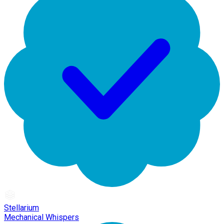
Stellarium
Mechanical Whispers