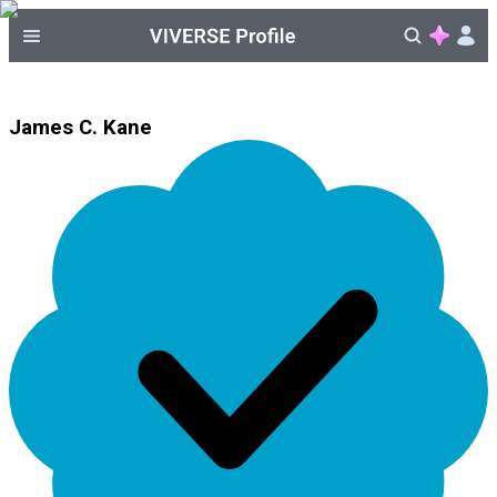
James C. Kane