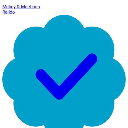
Mutiny & Meetings
Raildo