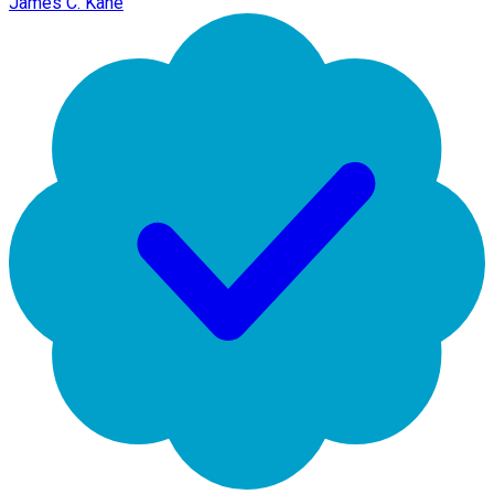
James C. Kane