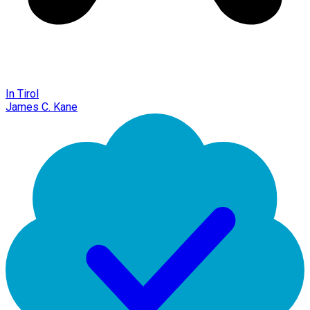
In Tirol
James C. Kane