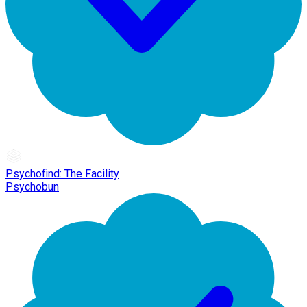
Psychofind: The Facility
Psychobun