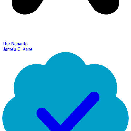
The Nanauts
James C. Kane