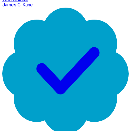
James C. Kane