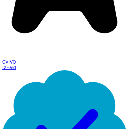
OVIVO
IzHard