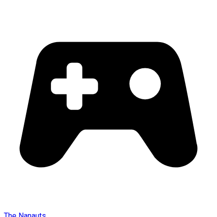
The Nanauts