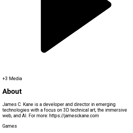
+
3
Media
About
James C. Kane is a developer and director in emerging
technologies with a focus on 3D technical art, the immersive
web, and AI. For more: https://jamesckane.com
Games