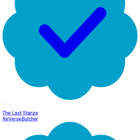
The Last Stanza
ReVerseButcher