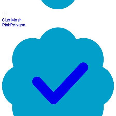
Club Mesh
PinkPolygon