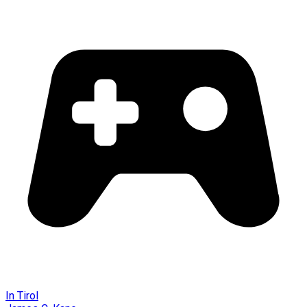
In Tirol