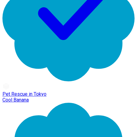
Pet Rescue in Tokyo
Cool Banana