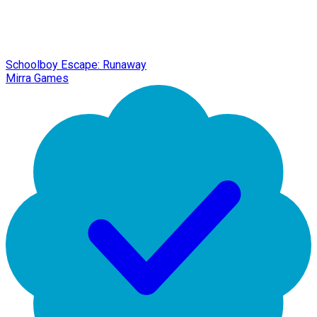
Schoolboy Escape: Runaway
Mirra Games