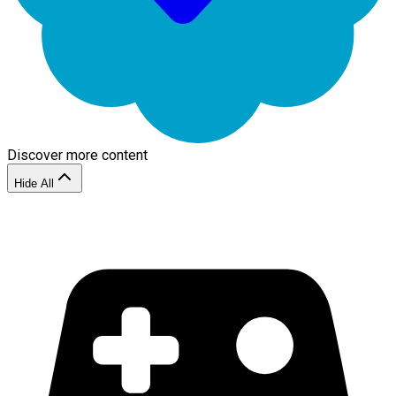
Discover more content
Hide All