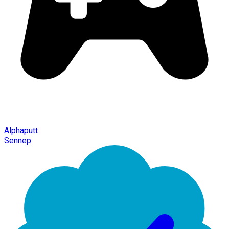
Alphaputt
Sennep