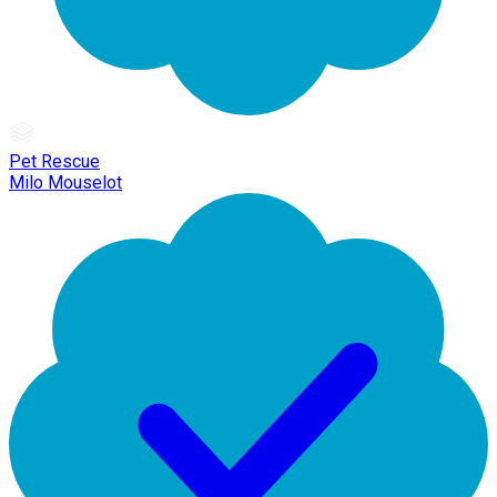
Pet Rescue
Milo Mouselot