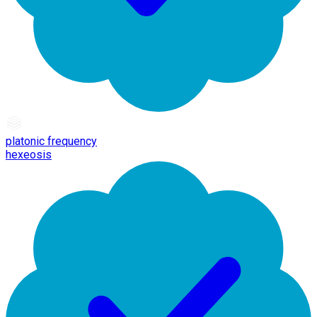
platonic frequency
hexeosis