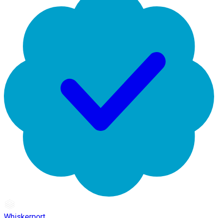
Whiskerport