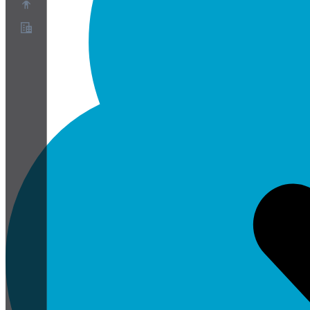
About
Partner Program
Terms of Service
Privacy Policy
Cookie Policy
Cookie Settings
Security and Privacy Whitepaper