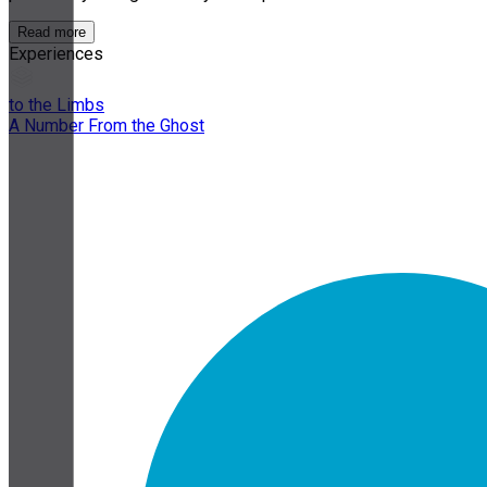
Read more
Experiences
to the Limbs
A Number From the Ghost