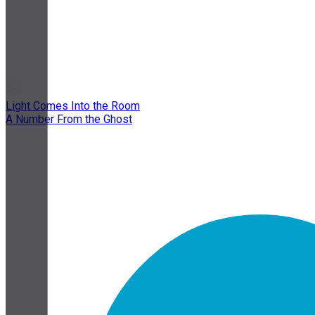
Light Comes Into the Room
A Number From the Ghost