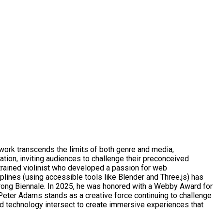
ork transcends the limits of both genre and media,
ation, inviting audiences to challenge their preconceived
trained violinist who developed a passion for web
plines (using accessible tools like Blender and Three.js) has
Wrong Biennale. In 2025, he was honored with a Webby Award for
 Peter Adams stands as a creative force continuing to challenge
d technology intersect to create immersive experiences that