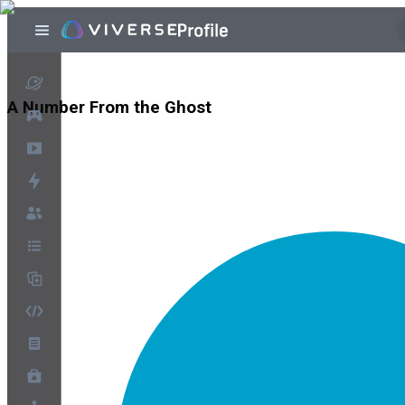
A Number From the Ghost