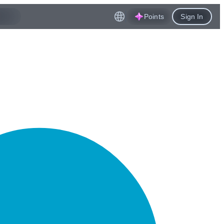
Points
Sign In