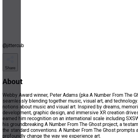
@
jittercub
Share
About
Webby Award winner, Peter Adams (pka A Number From The Ghost
seamlessly blending together music, visual art, and technology. 
notions about music and visual art. Inspired by dreams, memori
development, graphic design, and immersive XR creation drives 
earned him recognition on an international scale including SXS
his groundbreaking A Number From The Ghost project, a testamen
the standard conventions. A Number From The Ghost prompts aud
profoundly change the way we experience art.