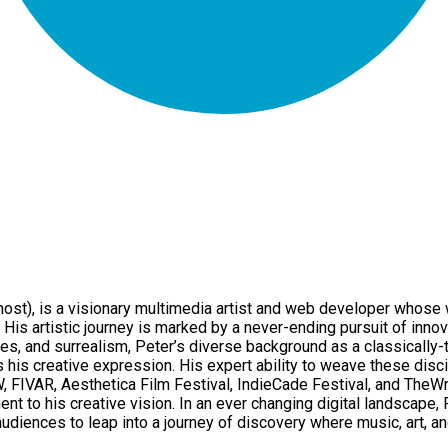
), is a visionary multimedia artist and web developer whose w
His artistic journey is marked by a never-ending pursuit of innov
es, and surrealism, Peter’s diverse background as a classically-
his creative expression. His expert ability to weave these disci
W, FIVAR, Aesthetica Film Festival, IndieCade Festival, and The
t to his creative vision. In an ever changing digital landscape,
iences to leap into a journey of discovery where music, art, an