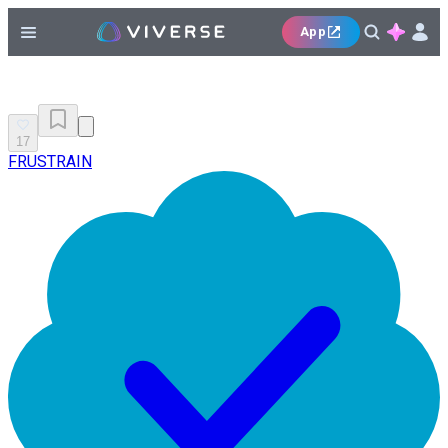
App
17
FRUSTRAIN