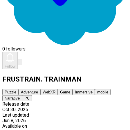
0 followers
Follow
FRUSTRAIN. TRAINMAN
Puzzle
Adventure
WebXR
Game
Immersive
mobile
Narrative
PC
Release date
Oct 30, 2025
Last updated
Jun 8, 2026
Available on