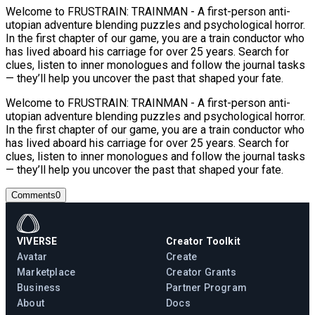
Welcome to FRUSTRAIN: TRAINMAN - A first-person anti-
utopian adventure blending puzzles and psychological horror.
In the first chapter of our game, you are a train conductor who
has lived aboard his carriage for over 25 years. Search for
clues, listen to inner monologues and follow the journal tasks
— they’ll help you uncover the past that shaped your fate.
Welcome to FRUSTRAIN: TRAINMAN - A first-person anti-
utopian adventure blending puzzles and psychological horror.
In the first chapter of our game, you are a train conductor who
has lived aboard his carriage for over 25 years. Search for
clues, listen to inner monologues and follow the journal tasks
— they’ll help you uncover the past that shaped your fate.
Comments
0
VIVERSE
Creator Toolkit
Avatar
Create
Marketplace
Creator Grants
Business
Partner Program
About
Docs