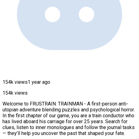
154k views
1 year ago
154k views
Welcome to FRUSTRAIN: TRAINMAN - A first-person anti-
utopian adventure blending puzzles and psychological horror.
In the first chapter of our game, you are a train conductor who
has lived aboard his carriage for over 25 years. Search for
clues, listen to inner monologues and follow the journal tasks
— they’ll help you uncover the past that shaped your fate.