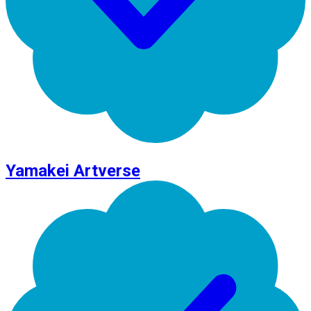
Yamakei Artverse