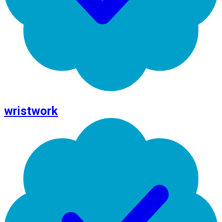
wristwork