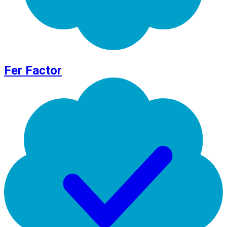
Fer Factor