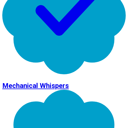
Mechanical Whispers