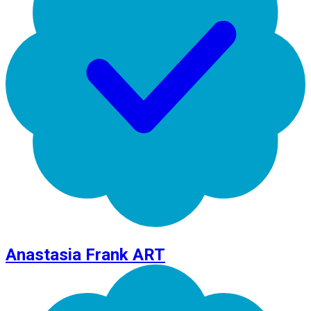
Anastasia Frank ART