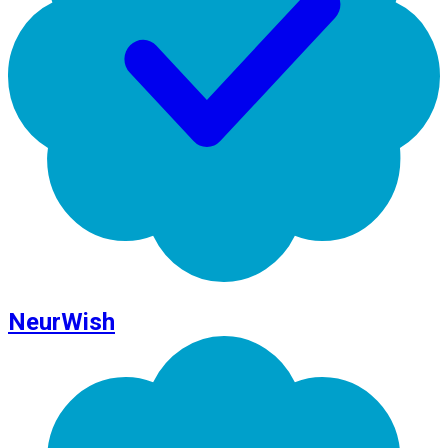
NeurWish