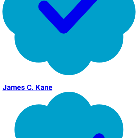
James C. Kane