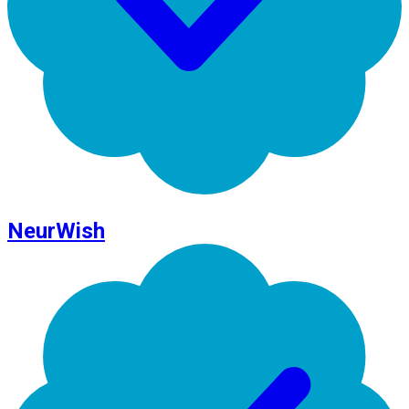
NeurWish