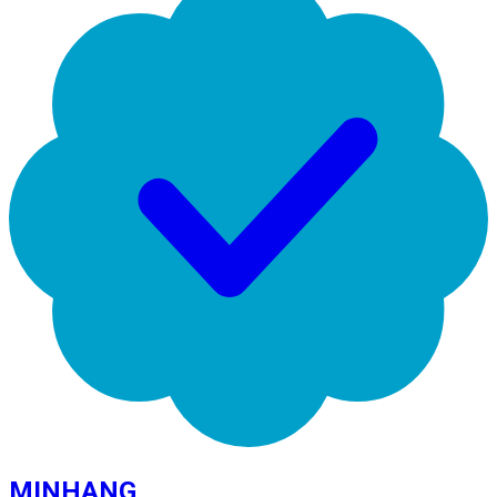
MINHANG