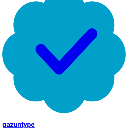
gazuntype