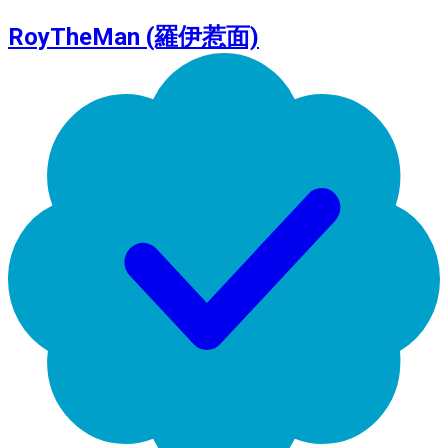
RoyTheMan (羅伊惹面)