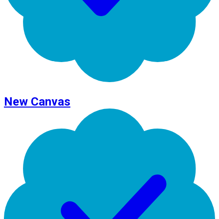
New Canvas