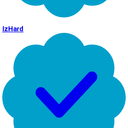
IzHard