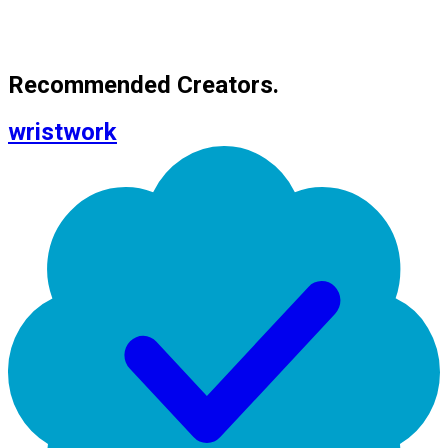
Recommended Creators.
wristwork