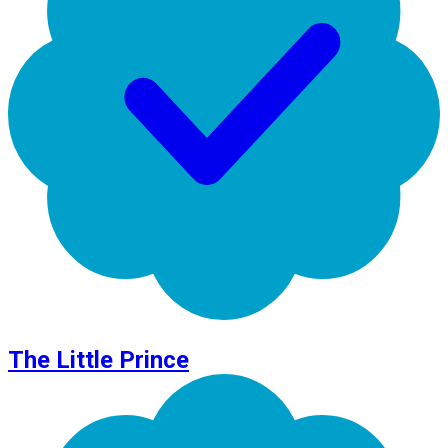
The Little Prince