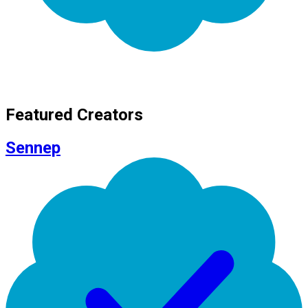
Featured Creators
Sennep