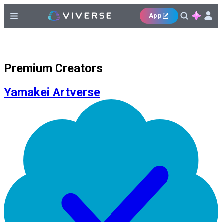
App
Premium Creators
Yamakei Artverse