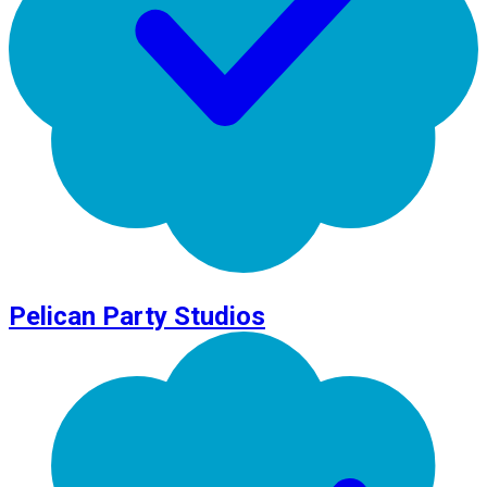
Pelican Party Studios