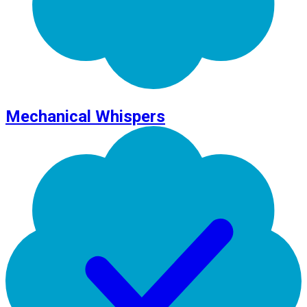
Mechanical Whispers