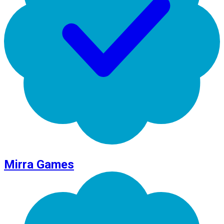
Mirra Games