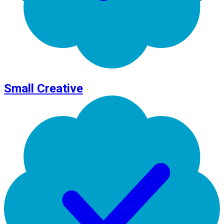
Small Creative