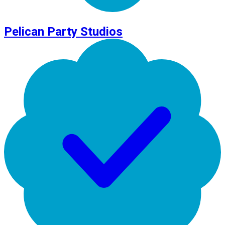
Pelican Party Studios