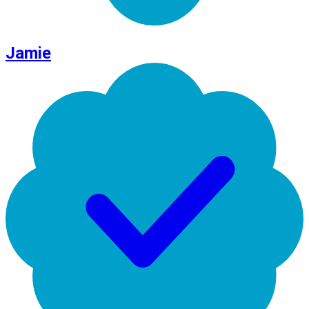
Jamie