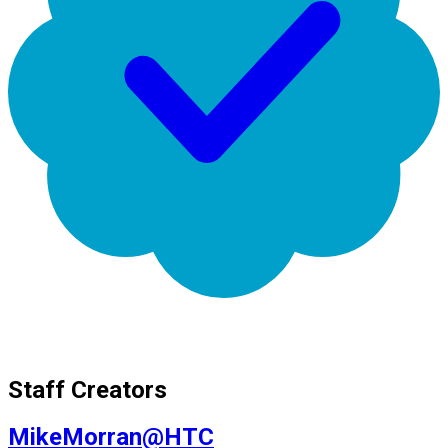
Staff Creators
MikeMorran@HTC