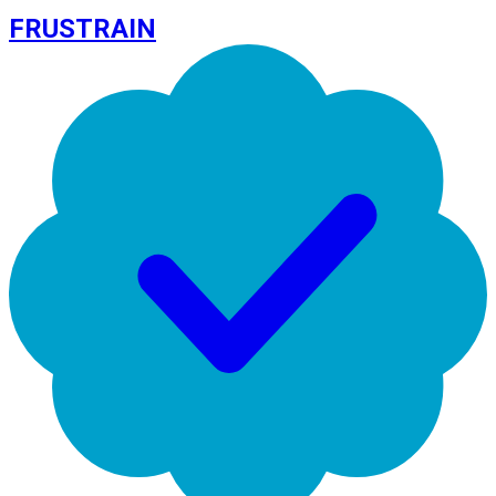
FRUSTRAIN