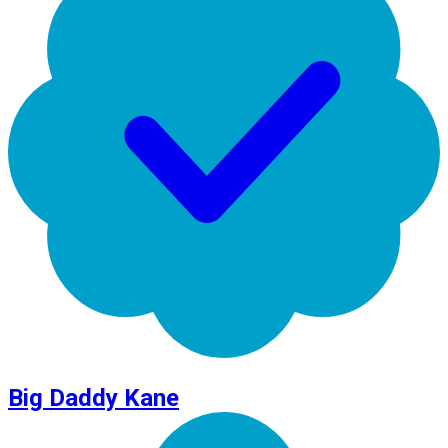
Big Daddy Kane