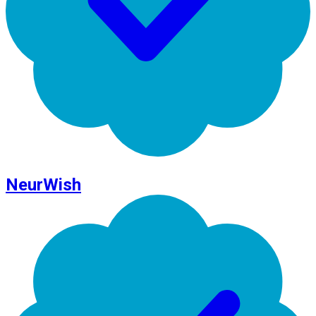
NeurWish