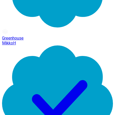
Greenhouse
MikkoH