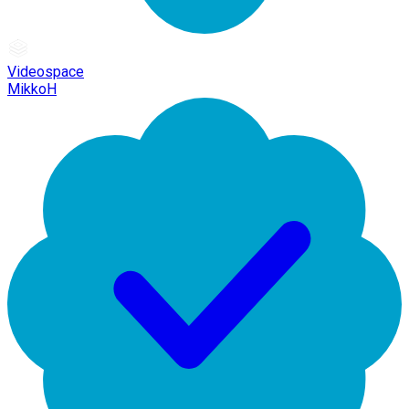
Videospace
MikkoH