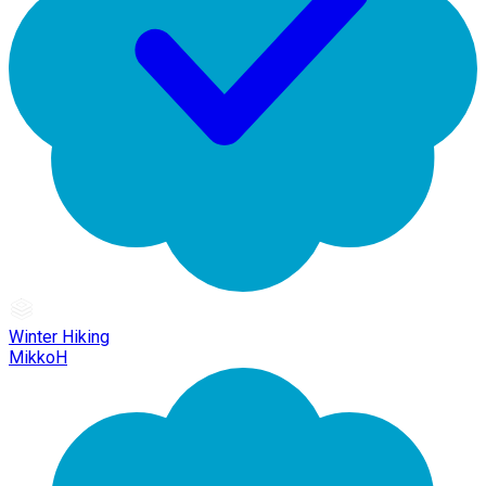
Winter Hiking
MikkoH