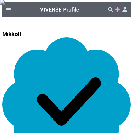
MikkoH