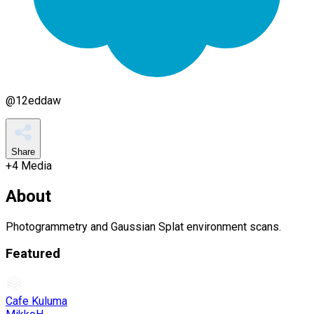
@
12eddaw
Share
+
4
Media
About
Photogrammetry and Gaussian Splat environment scans.
Featured
Cafe Kuluma