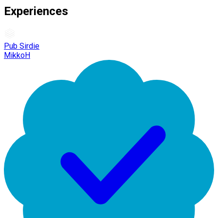
Experiences
Pub Sirdie
MikkoH