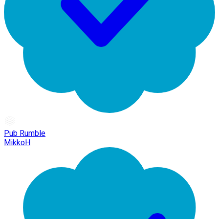
Pub Rumble
MikkoH