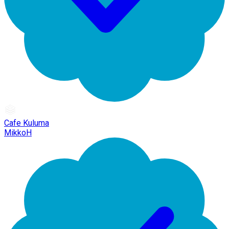
Cafe Kuluma
MikkoH