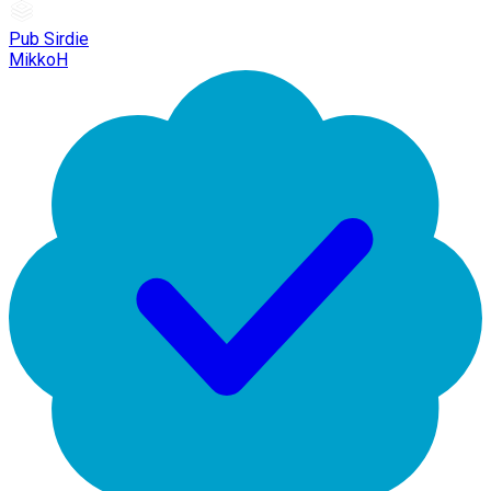
Pub Sirdie
MikkoH