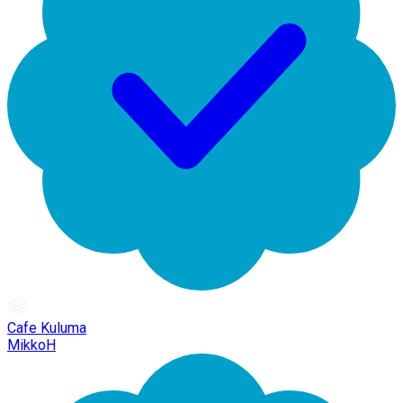
Cafe Kuluma
MikkoH