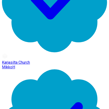
Karjasilta Church
MikkoH