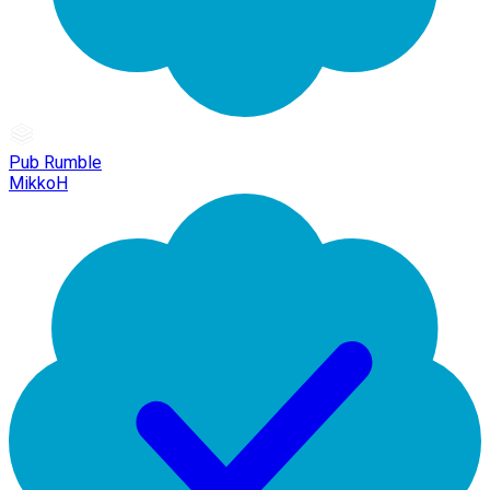
Pub Rumble
MikkoH