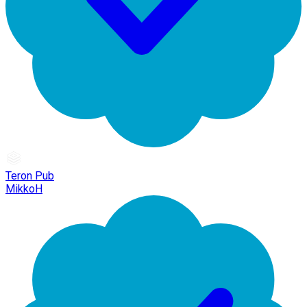
Teron Pub
MikkoH