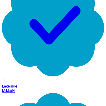
Lakeside
MikkoH