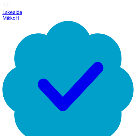
Lakeside
MikkoH