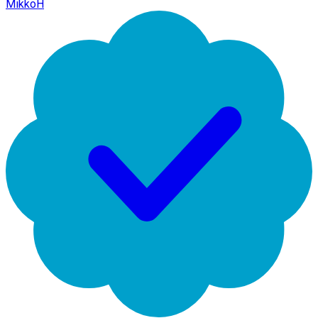
MikkoH