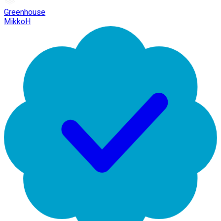
Greenhouse
MikkoH