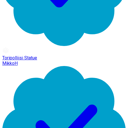
Toripolliisi Statue
MikkoH