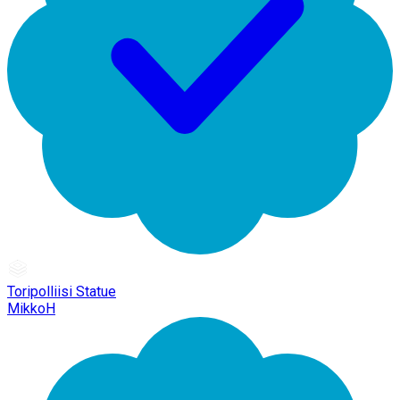
Toripolliisi Statue
MikkoH