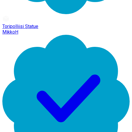
Toripolliisi Statue
MikkoH