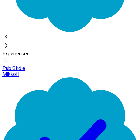
Experiences
Pub Sirdie
MikkoH