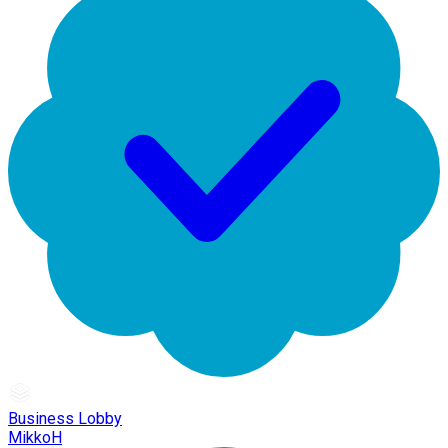
Business Lobby
MikkoH