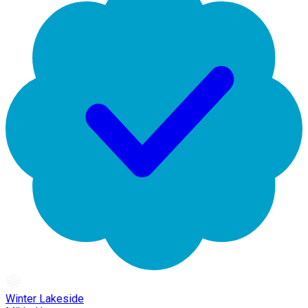
Winter Lakeside