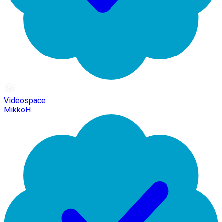
Videospace
MikkoH