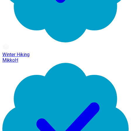
Winter Hiking
MikkoH