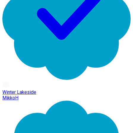
Winter Lakeside
MikkoH