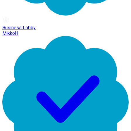
Business Lobby
MikkoH