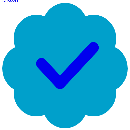
MikkoH