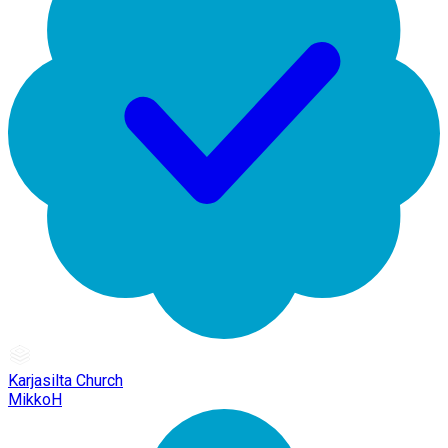
Karjasilta Church
MikkoH