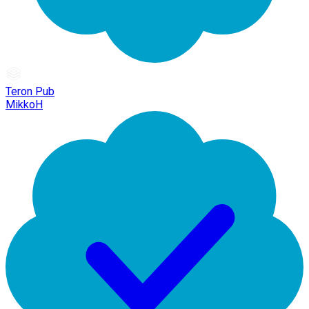
Teron Pub
MikkoH