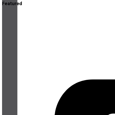
Featured