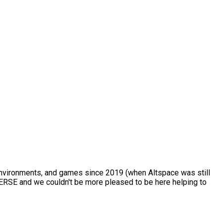
 environments, and games since 2019 (when Altspace was still
VERSE and we couldn't be more pleased to be here helping to