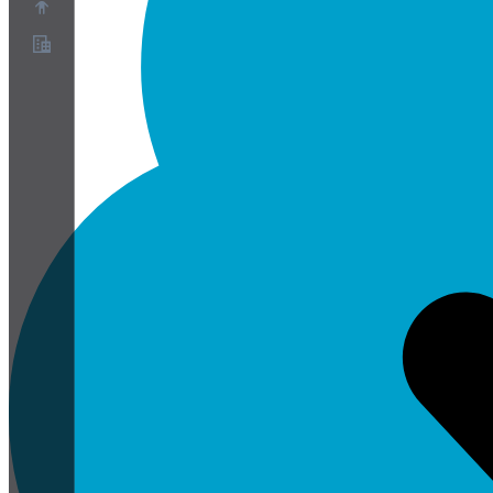
About
Partner Program
Terms of Service
Privacy Policy
Cookie Policy
Cookie Settings
Security and Privacy Whitepaper