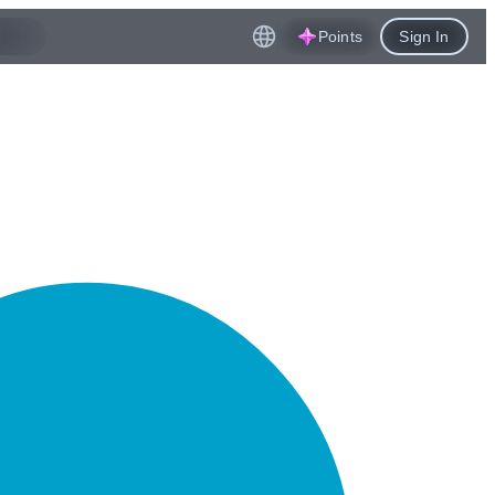
Points
Sign In