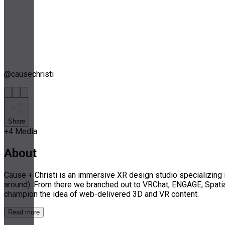
@
causechristi
Share
+
4
Media
About
Cause + Christi is an immersive XR design studio specializing
around). From there we branched out to VRChat, ENGAGE, Spatia
champion the idea of web-delivered 3D and VR content.
Read more