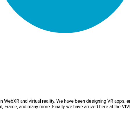
 in WebXR and virtual reality. We have been designing VR apps,
l, Frame, and many more. Finally we have arrived here at the VI