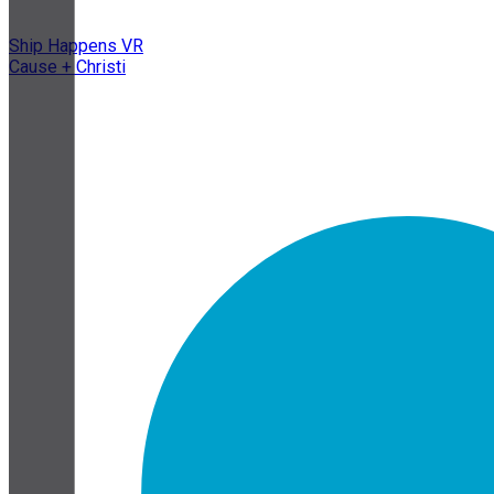
Ship Happens VR
Cause + Christi