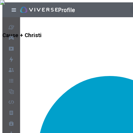
Cause + Christi