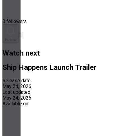
0 followers
Follow
Watch next
Ship Happens Launch Trailer
Release date
May 24, 2026
Last updated
May 24, 2026
Available on