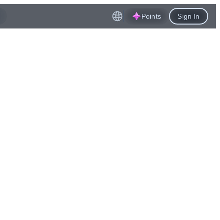
Points
Sign In