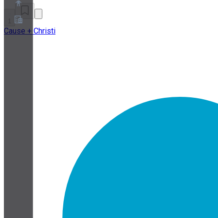
1
Cause + Christi
About
Partner Program
Terms of Service
Privacy Policy
Cookie Policy
Cookie Settings
Security and Privacy Whitepaper