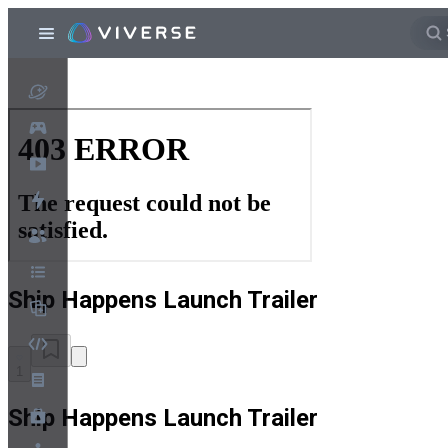
Ship Happens Launch Trailer
1
Ship Happens Launch Trailer