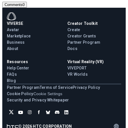
Comments
0
VIVERSE
Creator Toolkit
Avatar
Create
Marketplace
Creator Grants
Business
Partner Program
About
Docs
Resources
Virtual Reality (VR)
Help Center
VIVEPORT
FAQs
VR Worlds
Blog
Partner Program
Terms of Service
Privacy Policy
Cookie Policy
Cookie Settings
Security and Privacy Whitepaper
©
2026
HTC CORPORATION