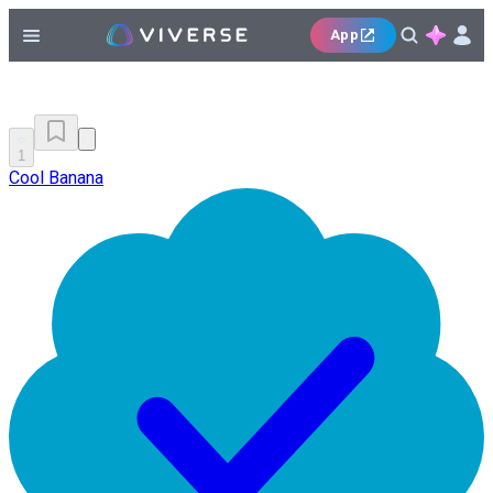
App
1
Cool Banana