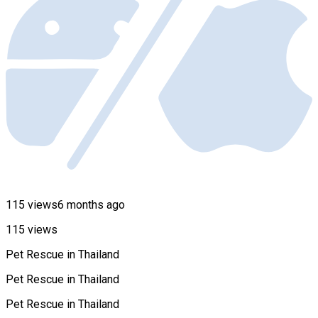
115 views
6 months ago
115 views
Pet Rescue in Thailand
Pet Rescue in Thailand
Pet Rescue in Thailand