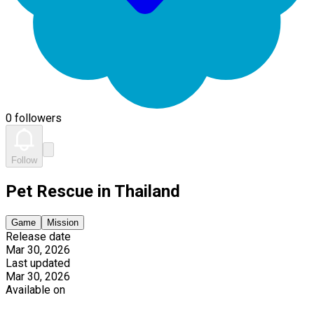
0 followers
Follow
Pet Rescue in Thailand
Game
Mission
Release date
Mar 30, 2026
Last updated
Mar 30, 2026
Available on