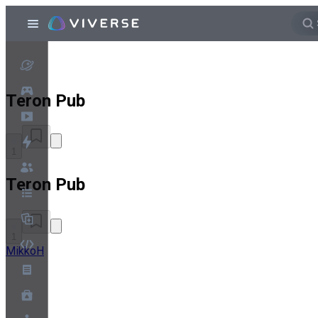
Teron Pub
1
Teron Pub
1
MikkoH