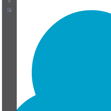
About
Partner Program
Terms of Service
Privacy Policy
Cookie Policy
Cookie Settings
Security and Privacy Whitepaper