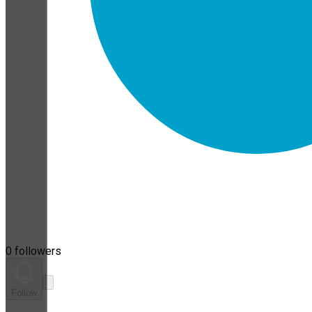
0 followers
Follow