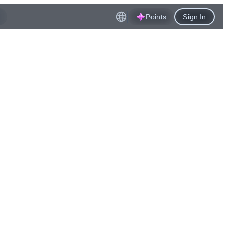
Points
Sign In