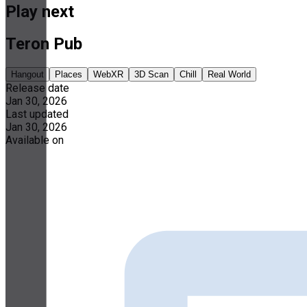
Play next
Teron Pub
Hangout
Places
WebXR
3D Scan
Chill
Real World
Release date
Jan 30, 2026
Last updated
Jan 30, 2026
Available on