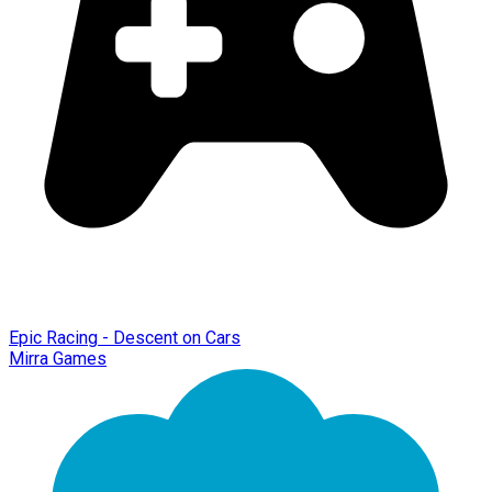
Epic Racing - Descent on Cars
Mirra Games