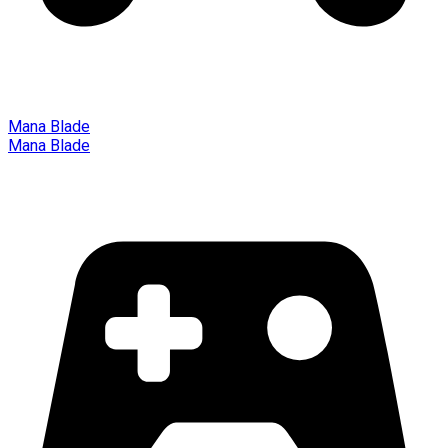
Mana Blade
Mana Blade