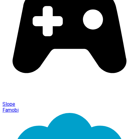
Slope
Famobi