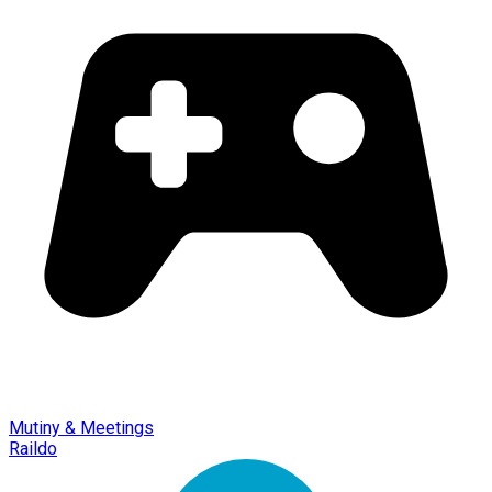
Mutiny & Meetings
Raildo