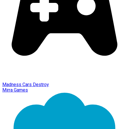
Madness Cars Destroy
Mirra Games