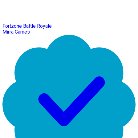
Fortzone Battle Royale
Mirra Games