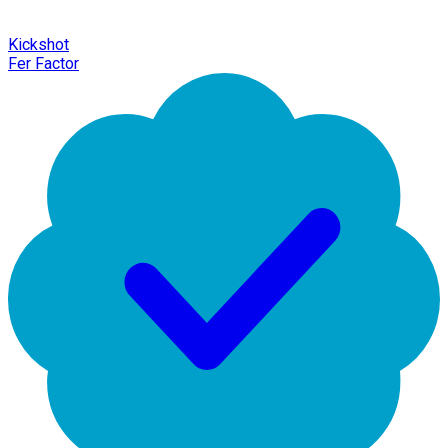
Kickshot
Fer Factor