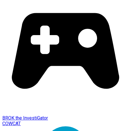
BROK the InvestiGator
COWCAT