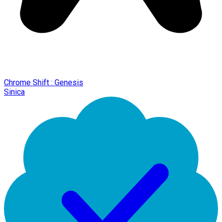
Chrome Shift : Genesis
Sinica