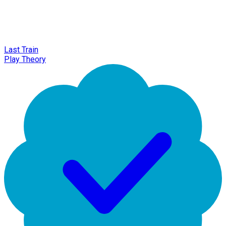
Last Train
Play Theory