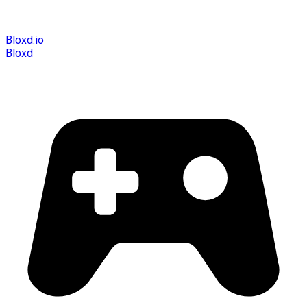
Bloxd.io
Bloxd