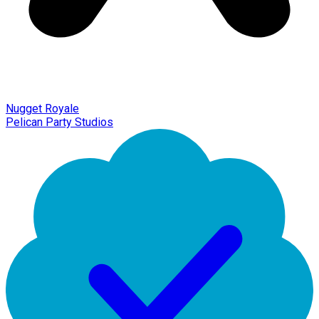
Nugget Royale
Pelican Party Studios