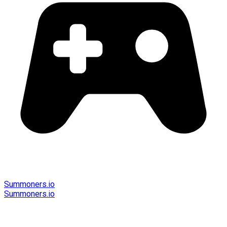
Summoners.io
Summoners.io