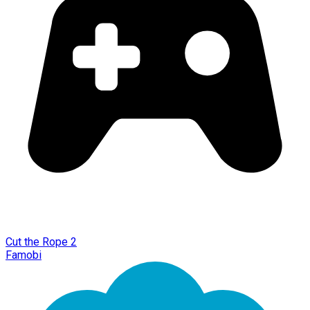
Cut the Rope 2
Famobi