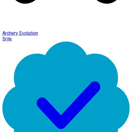
Archery Evolution
Srile