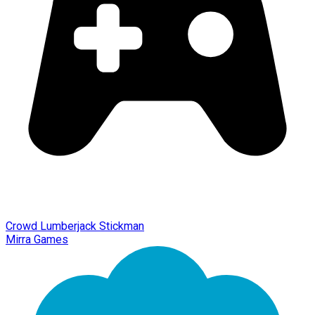
Crowd Lumberjack Stickman
Mirra Games