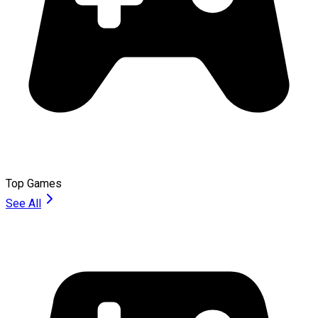
Top Games
See All