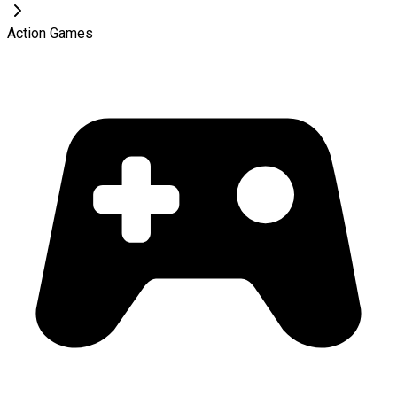
Action Games