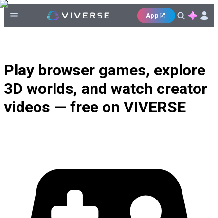
App
Play browser games, explore
3D worlds, and watch creator
videos — free on VIVERSE