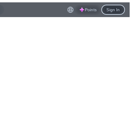
Points
Sign In