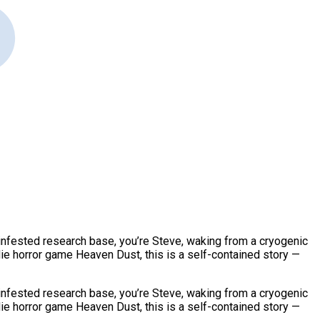
infested research base, you’re Steve, waking from a cryogenic
ie horror game Heaven Dust, this is a self-contained story —
infested research base, you’re Steve, waking from a cryogenic
ie horror game Heaven Dust, this is a self-contained story —