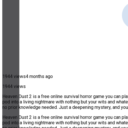
1944 views
4 months ago
1944 views
Heaven Dust 2 is a free online survival horror game you can pl
pod into a living nightmare with nothing but your wits and wha
no prior knowledge needed. Just a deepening mystery, and you
Heaven Dust 2 is a free online survival horror game you can pl
pod into a living nightmare with nothing but your wits and wha