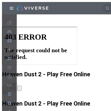
Heaven Dust 2 - Play Free Online
6
Heaven Dust 2 - Play Free Online