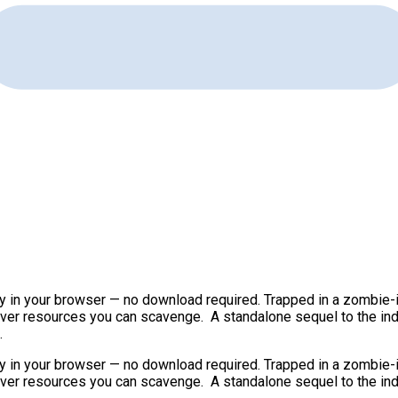
ay in your browser — no download required. Trapped in a zombie-
tever resources you can scavenge. A standalone sequel to the ind
.
ay in your browser — no download required. Trapped in a zombie-
tever resources you can scavenge. A standalone sequel to the ind