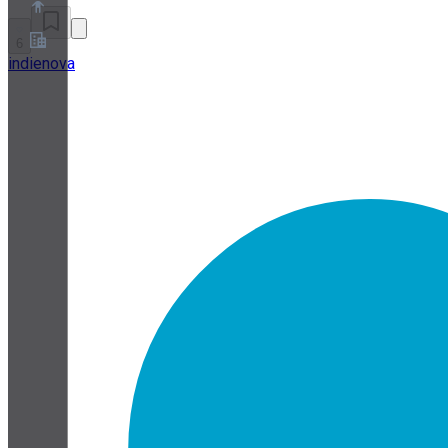
6
indienova
About
Partner Program
Terms of Service
Privacy Policy
Cookie Policy
Cookie Settings
Security and Privacy Whitepaper