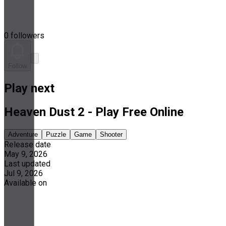
0 followers
Follow
Play next
Heaven Dust 2 - Play Free Online
Adventure
Puzzle
Game
Shooter
Release date
May 9, 2026
Last updated
Jul 9, 2026
Available on