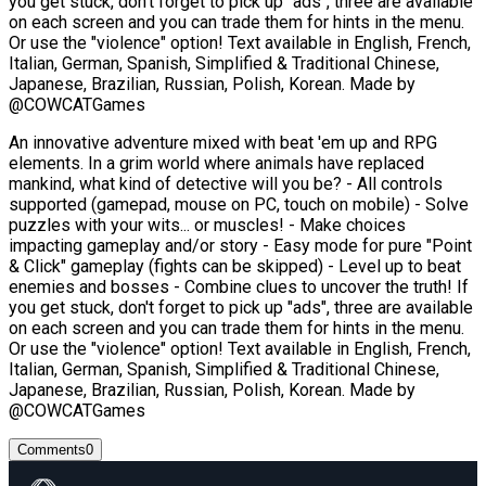
you get stuck, don't forget to pick up "ads", three are available
on each screen and you can trade them for hints in the menu.
Or use the "violence" option! Text available in English, French,
Italian, German, Spanish, Simplified & Traditional Chinese,
Japanese, Brazilian, Russian, Polish, Korean. Made by
@COWCATGames
An innovative adventure mixed with beat 'em up and RPG
elements. In a grim world where animals have replaced
mankind, what kind of detective will you be? - All controls
supported (gamepad, mouse on PC, touch on mobile) - Solve
puzzles with your wits... or muscles! - Make choices
impacting gameplay and/or story - Easy mode for pure "Point
& Click" gameplay (fights can be skipped) - Level up to beat
enemies and bosses - Combine clues to uncover the truth! If
you get stuck, don't forget to pick up "ads", three are available
on each screen and you can trade them for hints in the menu.
Or use the "violence" option! Text available in English, French,
Italian, German, Spanish, Simplified & Traditional Chinese,
Japanese, Brazilian, Russian, Polish, Korean. Made by
@COWCATGames
Comments
0