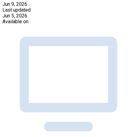
Jun 9, 2026
Last updated
Jun 5, 2026
Available on