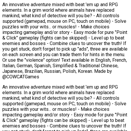
An innovative adventure mixed with beat 'em up and RPG
elements. In a grim world where animals have replaced
mankind, what kind of detective will you be? - All controls
supported (gamepad, mouse on PC, touch on mobile) - Solve
puzzles with your wits... or muscles! - Make choices
impacting gameplay and/or story - Easy mode for pure "Point
& Click" gameplay (fights can be skipped) - Level up to beat
enemies and bosses - Combine clues to uncover the truth! If
you get stuck, don't forget to pick up "ads", three are available
on each screen and you can trade them for hints in the menu.
Or use the "violence" option! Text available in English, French,
Italian, German, Spanish, Simplified & Traditional Chinese,
Japanese, Brazilian, Russian, Polish, Korean. Made by
@COWCATGames
An innovative adventure mixed with beat 'em up and RPG
elements. In a grim world where animals have replaced
mankind, what kind of detective will you be? - All controls
supported (gamepad, mouse on PC, touch on mobile) - Solve
puzzles with your wits... or muscles! - Make choices
impacting gameplay and/or story - Easy mode for pure "Point
& Click" gameplay (fights can be skipped) - Level up to beat
enemies and bosses - Combine clues to uncover the truth! If