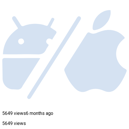
5649 views
6 months ago
5649 views