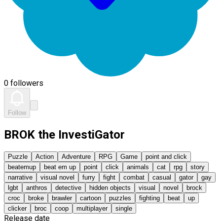
0 followers
Follow
BROK the InvestiGator
Puzzle
Action
Adventure
RPG
Game
point and click
beatemup
beat em up
point
click
animals
cat
rpg
story
narrative
visual novel
furry
fight
combat
casual
gator
gay
lgbt
anthros
detective
hidden objects
visual
novel
brock
croc
broke
brawler
cartoon
puzzles
fighting
beat
up
clicker
broc
coop
multiplayer
single
Release date