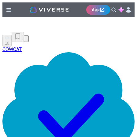
App
10
COWCAT