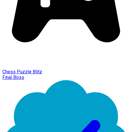
Chess Puzzle Blitz
Final Boss