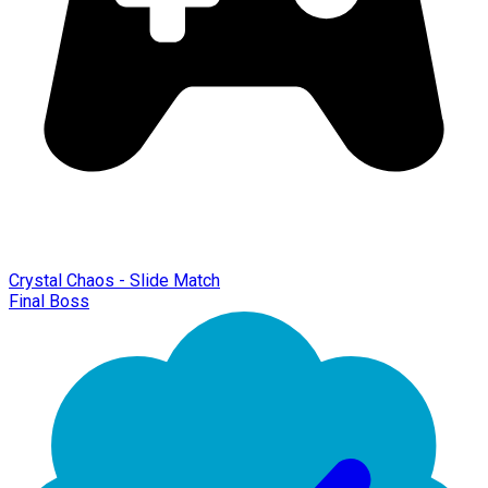
Crystal Chaos - Slide Match
Final Boss