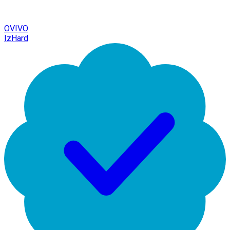
OVIVO
IzHard