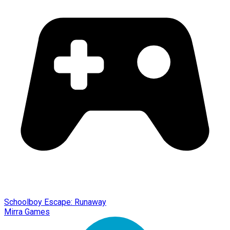
Schoolboy Escape: Runaway
Mirra Games