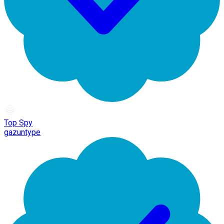
Top Spy
gazuntype