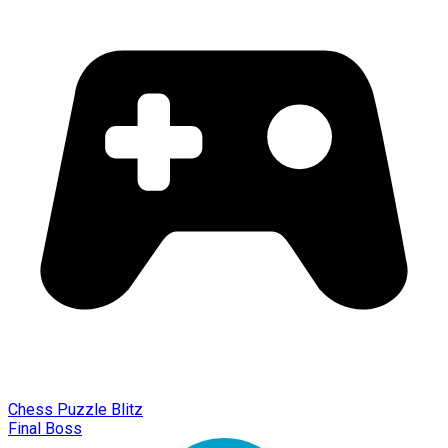
Chess Puzzle Blitz
Final Boss