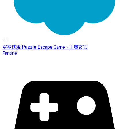
密室逃脫 Puzzle Escape Game - 玉璽玄宮
Fantine