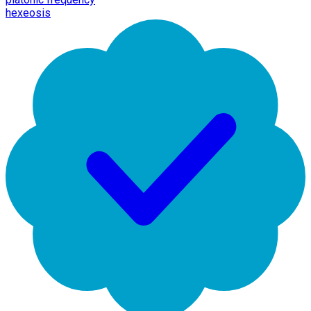
hexeosis