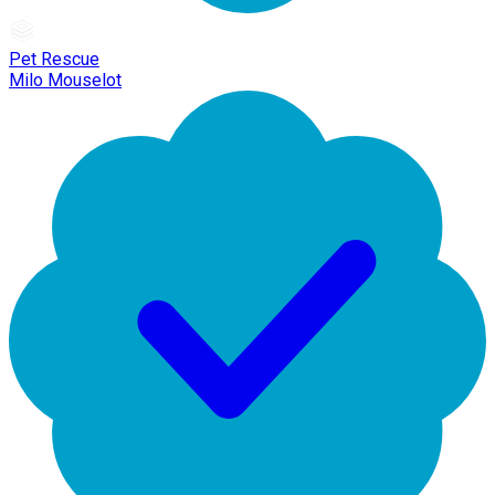
Pet Rescue
Milo Mouselot