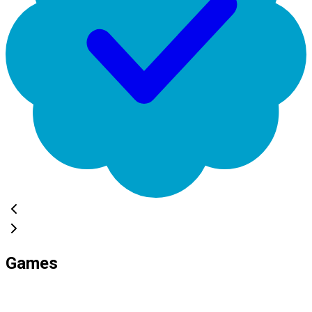
Games