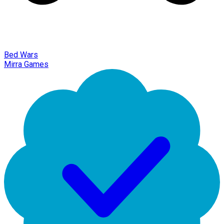
Bed Wars
Mirra Games