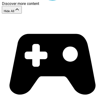
Discover more content
Hide All