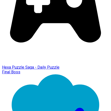
Hexa Puzzle Saga - Daily Puzzle
Final Boss