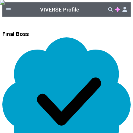
Final Boss