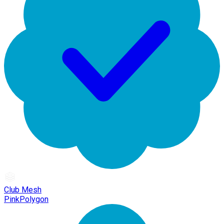
Club Mesh
PinkPolygon