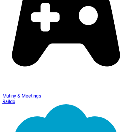
Mutiny & Meetings
Raildo