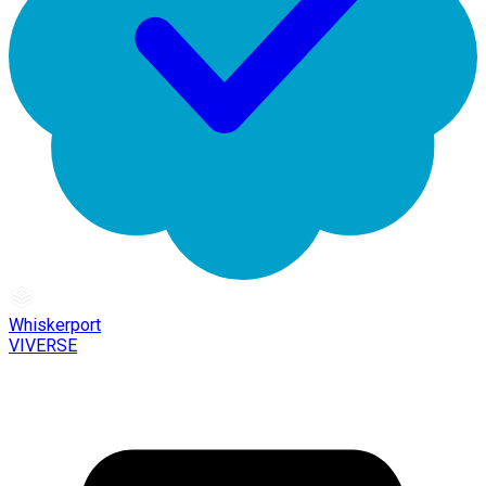
Whiskerport
VIVERSE