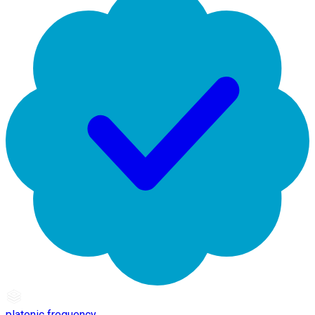
platonic frequency