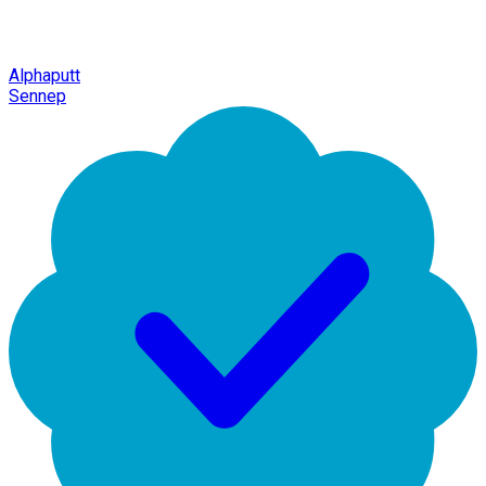
Alphaputt
Sennep