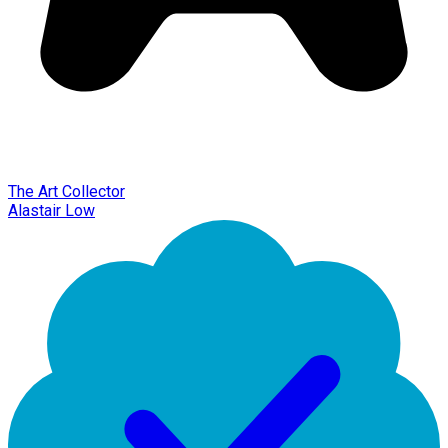
The Art Collector
Alastair Low