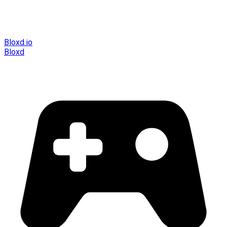
Bloxd.io
Bloxd