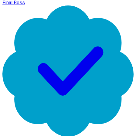
Final Boss