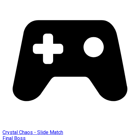
Crystal Chaos - Slide Match
Final Boss