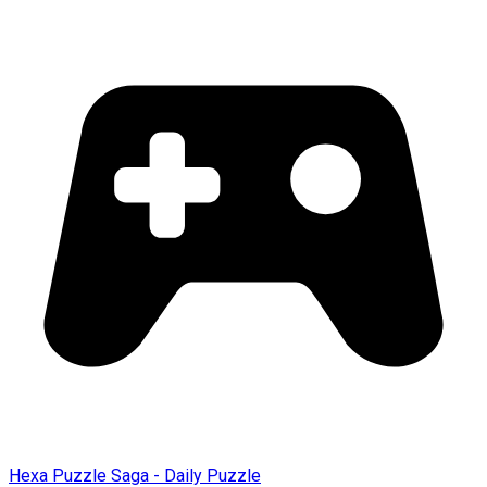
Hexa Puzzle Saga - Daily Puzzle