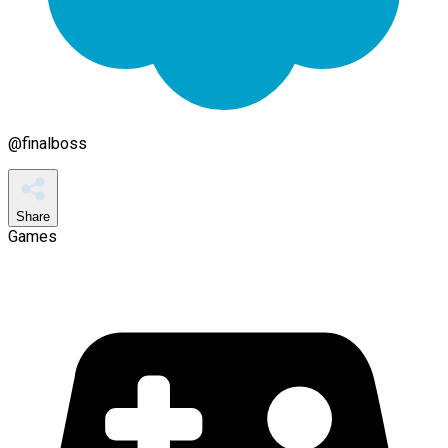
@
finalboss
Share
Games