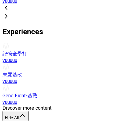
yuuuuu
Experiences
記憶全壘打
yuuuuu
末屍基改
yuuuuu
Gene Fight-基戰
yuuuuu
Discover more content
Hide All