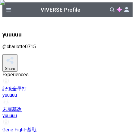
yuuuuu
@
charlotte0715
Share
Experiences
記憶全壘打
yuuuuu
末屍基改
yuuuuu
Gene Fight-基戰