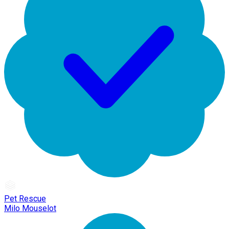
Pet Rescue
Milo Mouselot