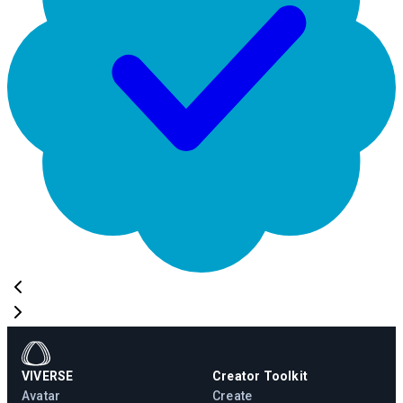
VIVERSE
Creator Toolkit
Avatar
Create