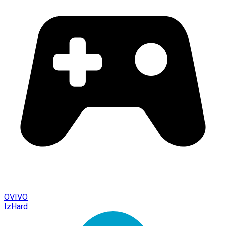
OVIVO
IzHard