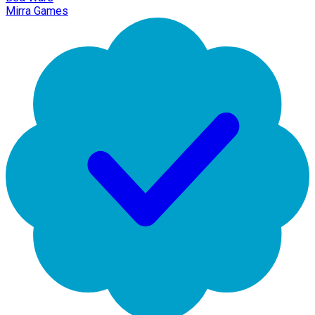
Mirra Games