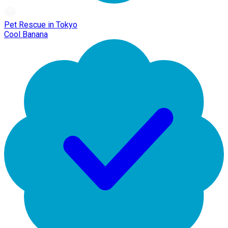
Pet Rescue in Tokyo
Cool Banana