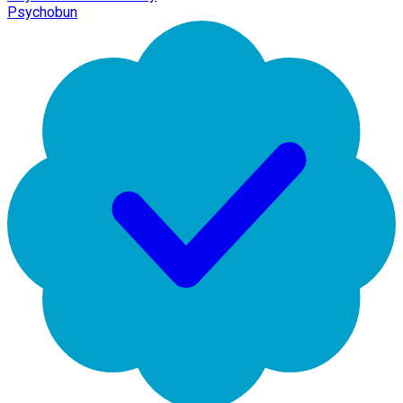
Psychobun