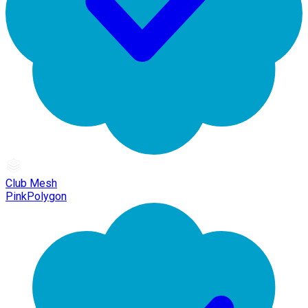
Club Mesh
PinkPolygon