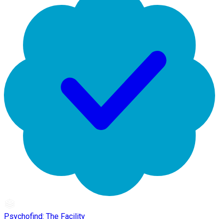
Psychofind: The Facility