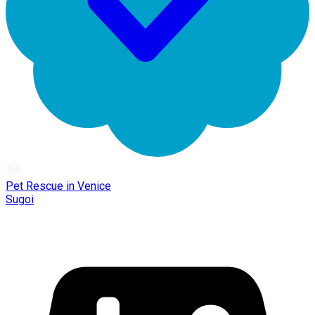
Pet Rescue in Venice
Sugoi