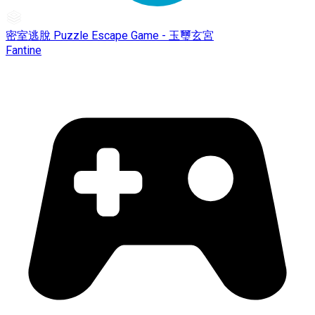
密室逃脫 Puzzle Escape Game - 玉璽玄宮
Fantine