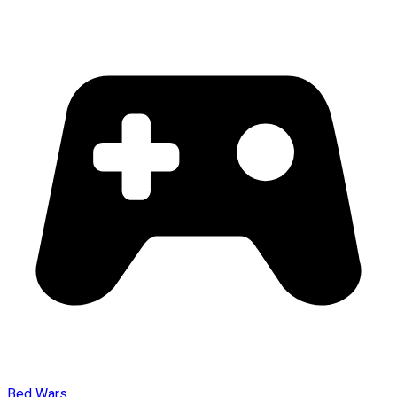
Bed Wars