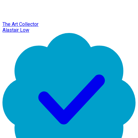
The Art Collector
Alastair Low