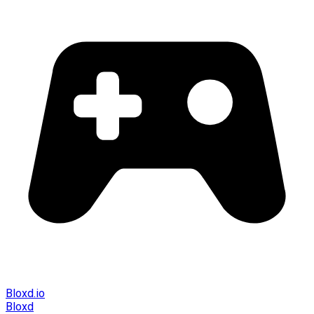
Bloxd.io
Bloxd