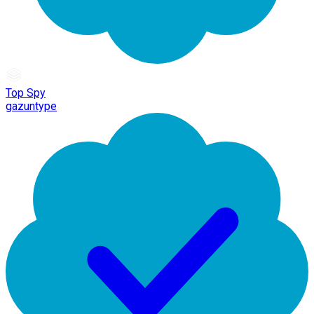
Top Spy
gazuntype