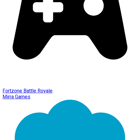
Fortzone Battle Royale
Mirra Games