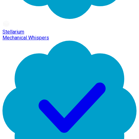
Stellarium
Mechanical Whispers