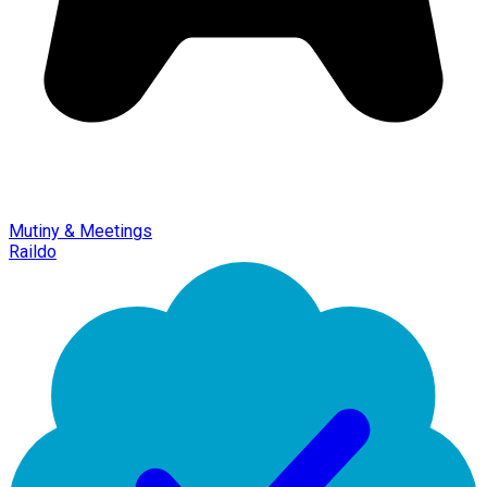
Mutiny & Meetings
Raildo