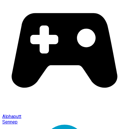
Alphaputt
Sennep