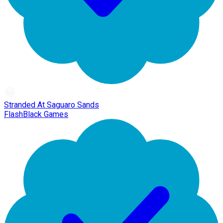
Stranded At Saguaro Sands
FlashBlack Games