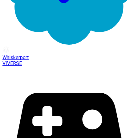
Whiskerport
VIVERSE