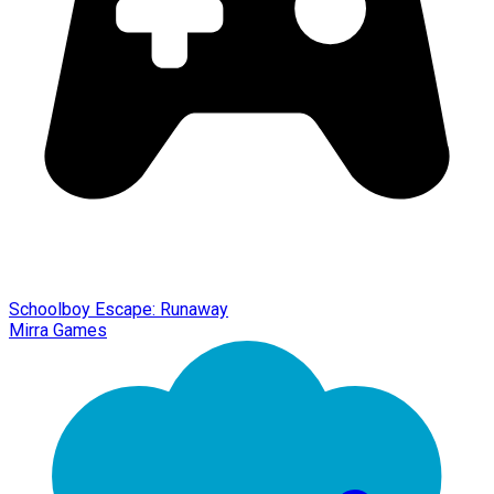
Schoolboy Escape: Runaway
Mirra Games