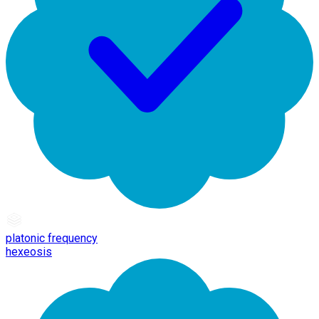
platonic frequency
hexeosis