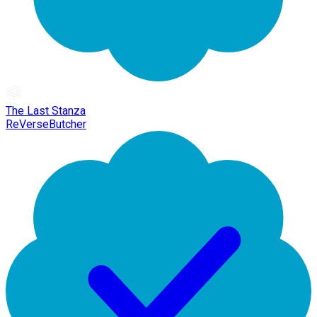
The Last Stanza
ReVerseButcher