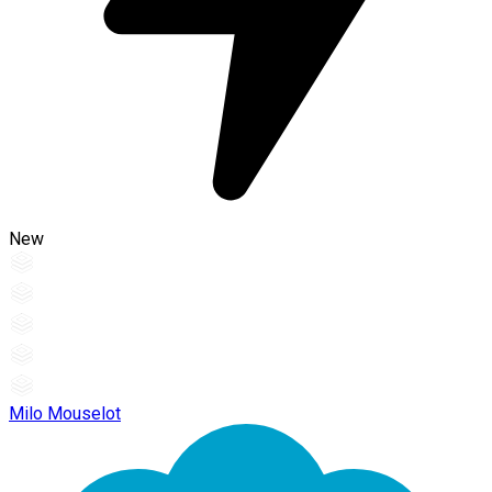
New
Milo Mouselot