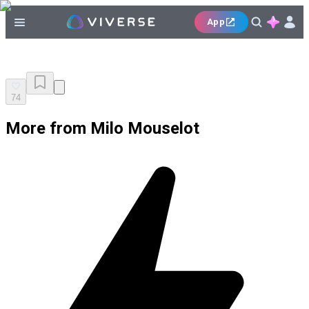
App
74
More from Milo Mouselot