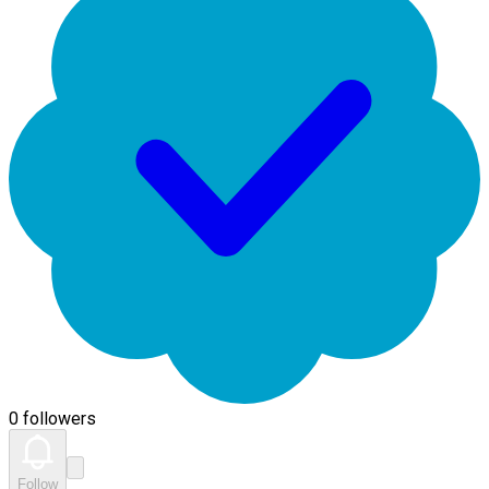
0 followers
Follow