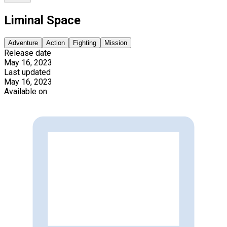
Liminal Space
Adventure
Action
Fighting
Mission
Release date
May 16, 2023
Last updated
May 16, 2023
Available on