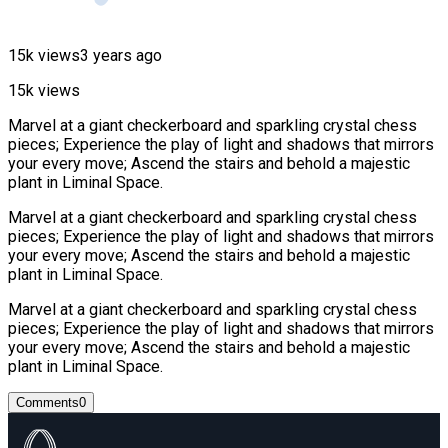
15k views
3 years ago
15k views
Marvel at a giant checkerboard and sparkling crystal chess
pieces; Experience the play of light and shadows that mirrors
your every move; Ascend the stairs and behold a majestic
plant in Liminal Space.
Marvel at a giant checkerboard and sparkling crystal chess
pieces; Experience the play of light and shadows that mirrors
your every move; Ascend the stairs and behold a majestic
plant in Liminal Space.
Marvel at a giant checkerboard and sparkling crystal chess
pieces; Experience the play of light and shadows that mirrors
your every move; Ascend the stairs and behold a majestic
plant in Liminal Space.
Comments
0