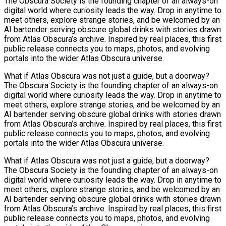
The Obscura Society is the founding chapter of an always-on
digital world where curiosity leads the way. Drop in anytime to
meet others, explore strange stories, and be welcomed by an
AI bartender serving obscure global drinks with stories drawn
from Atlas Obscura’s archive. Inspired by real places, this first
public release connects you to maps, photos, and evolving
portals into the wider Atlas Obscura universe.
What if Atlas Obscura was not just a guide, but a doorway?
The Obscura Society is the founding chapter of an always-on
digital world where curiosity leads the way. Drop in anytime to
meet others, explore strange stories, and be welcomed by an
AI bartender serving obscure global drinks with stories drawn
from Atlas Obscura’s archive. Inspired by real places, this first
public release connects you to maps, photos, and evolving
portals into the wider Atlas Obscura universe.
What if Atlas Obscura was not just a guide, but a doorway?
The Obscura Society is the founding chapter of an always-on
digital world where curiosity leads the way. Drop in anytime to
meet others, explore strange stories, and be welcomed by an
AI bartender serving obscure global drinks with stories drawn
from Atlas Obscura’s archive. Inspired by real places, this first
public release connects you to maps, photos, and evolving