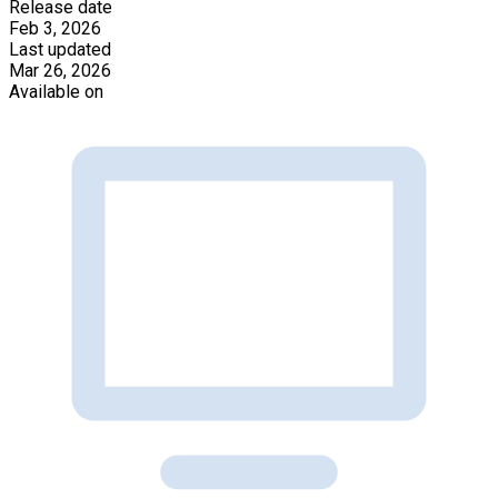
Release date
Feb 3, 2026
Last updated
Mar 26, 2026
Available on