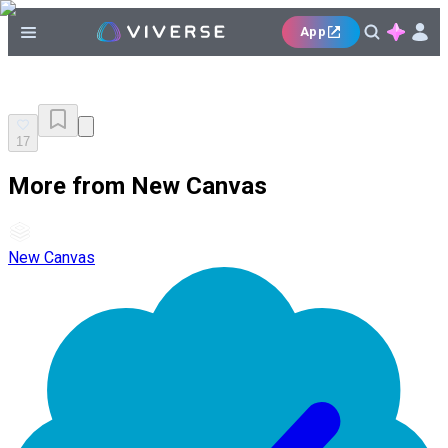
App
17
More from New Canvas
New Canvas