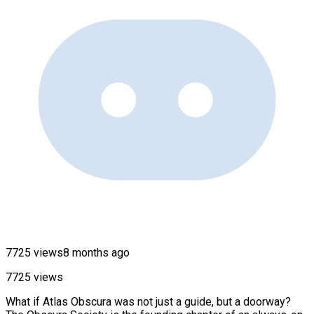
7725 views
8 months ago
7725 views
What if Atlas Obscura was not just a guide, but a doorway?