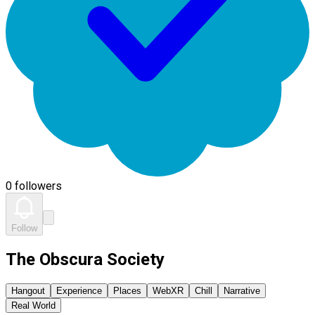
0 followers
Follow
The Obscura Society
Hangout
Experience
Places
WebXR
Chill
Narrative
Real World