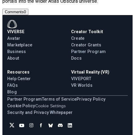
portals into the wider Atlas Obscura universe.
Comments
0
VIVERSE
Creator Toolkit
Avatar
Create
Marketplace
Creator Grants
Business
Partner Program
About
Docs
Resources
Virtual Reality (VR)
Help Center
VIVEPORT
FAQs
VR Worlds
Blog
Partner Program
Terms of Service
Privacy Policy
Cookie Policy
Cookie Settings
Security and Privacy Whitepaper