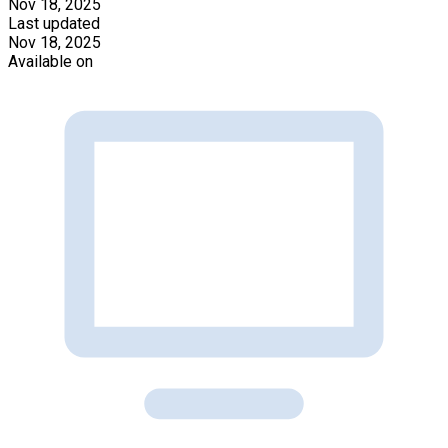
Nov 18, 2025
Last updated
Nov 18, 2025
Available on