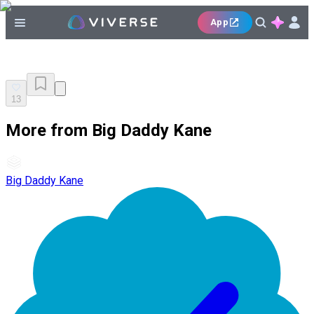
App
13
More from Big Daddy Kane
Big Daddy Kane