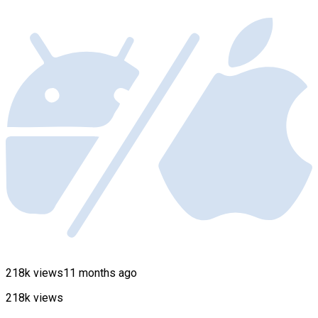
218k views
11 months ago
218k views