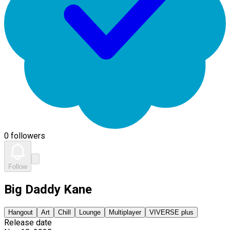
0 followers
Follow
Big Daddy Kane
Hangout
Art
Chill
Lounge
Multiplayer
VIVERSE plus
Release date