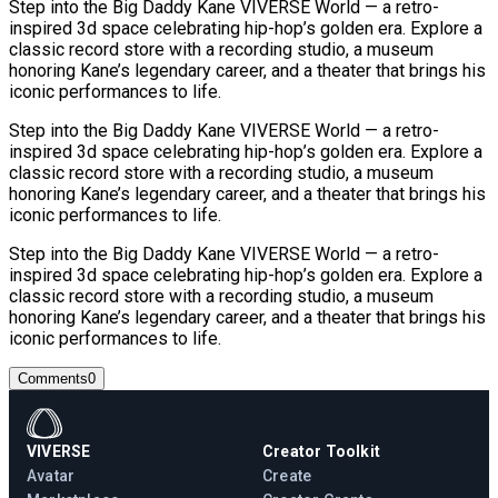
Step into the Big Daddy Kane VIVERSE World — a retro-
inspired 3d space celebrating hip-hop’s golden era. Explore a
classic record store with a recording studio, a museum
honoring Kane’s legendary career, and a theater that brings his
iconic performances to life.
Step into the Big Daddy Kane VIVERSE World — a retro-
inspired 3d space celebrating hip-hop’s golden era. Explore a
classic record store with a recording studio, a museum
honoring Kane’s legendary career, and a theater that brings his
iconic performances to life.
Step into the Big Daddy Kane VIVERSE World — a retro-
inspired 3d space celebrating hip-hop’s golden era. Explore a
classic record store with a recording studio, a museum
honoring Kane’s legendary career, and a theater that brings his
iconic performances to life.
Comments
0
VIVERSE
Creator Toolkit
Avatar
Create