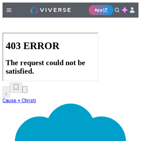
App
0
Cause + Christi