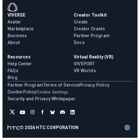
VIVERSE
Creator Toolkit
Avatar
Create
Marketplace
Creator Grants
Business
Partner Program
About
Docs
Resources
Virtual Reality (VR)
Help Center
VIVEPORT
FAQs
VR Worlds
Blog
Partner Program
Terms of Service
Privacy Policy
Cookie Policy
Cookie Settings
Security and Privacy Whitepaper
©
2026
HTC CORPORATION