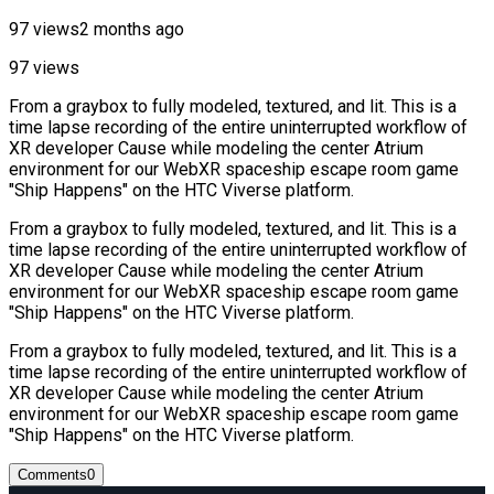
97 views
2 months ago
97 views
From a graybox to fully modeled, textured, and lit. This is a
time lapse recording of the entire uninterrupted workflow of
‪XR developer Cause while modeling the center Atrium
environment for our WebXR spaceship escape room game
"Ship Happens" on the HTC Viverse platform.
From a graybox to fully modeled, textured, and lit. This is a
time lapse recording of the entire uninterrupted workflow of
‪XR developer Cause while modeling the center Atrium
environment for our WebXR spaceship escape room game
"Ship Happens" on the HTC Viverse platform.
From a graybox to fully modeled, textured, and lit. This is a
time lapse recording of the entire uninterrupted workflow of
‪XR developer Cause while modeling the center Atrium
environment for our WebXR spaceship escape room game
"Ship Happens" on the HTC Viverse platform.
Comments
0