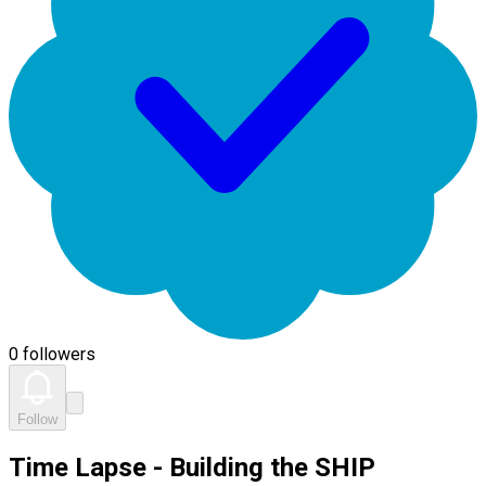
0 followers
Follow
Time Lapse - Building the SHIP