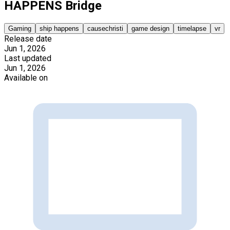
HAPPENS Bridge
Gaming
ship happens
causechristi
game design
timelapse
vr
Release date
Jun 1, 2026
Last updated
Jun 1, 2026
Available on