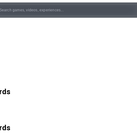
rds
rds