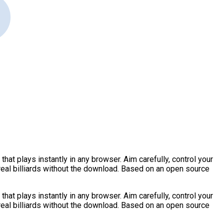
hat plays instantly in any browser. Aim carefully, control your
 real billiards without the download. Based on an open source
hat plays instantly in any browser. Aim carefully, control your
 real billiards without the download. Based on an open source