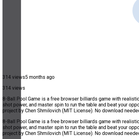
314 views
5 months ago
314 views
8-Ball Pool Game is a free browser billiards game with realistic
shot power, and master spin to run the table and beat your oppo
project by Chen Shmilovich (MIT License). No download needed
8-Ball Pool Game is a free browser billiards game with realistic
shot power, and master spin to run the table and beat your oppo
project by Chen Shmilovich (MIT License). No download needed