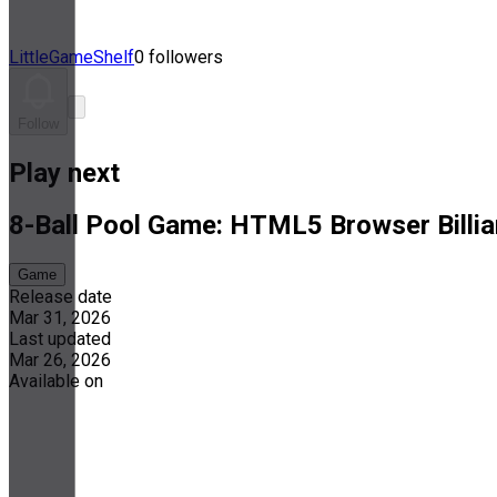
LittleGameShelf
0 followers
Follow
Play next
8-Ball Pool Game: HTML5 Browser Billia
Game
Release date
Mar 31, 2026
Last updated
Mar 26, 2026
Available on