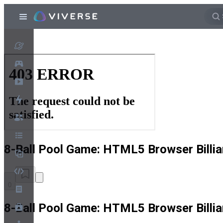
8-Ball Pool Game: HTML5 Browser Billia
0
8-Ball Pool Game: HTML5 Browser Billia