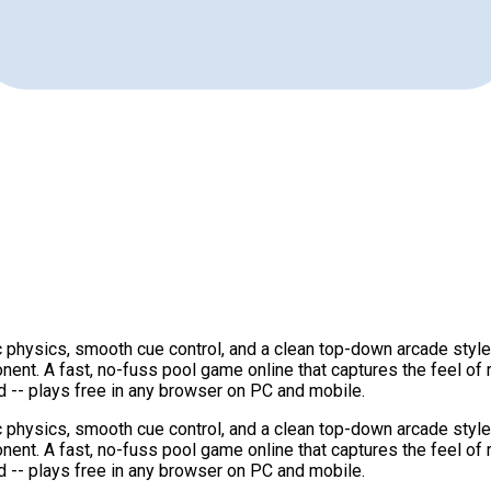
 physics, smooth cue control, and a clean top-down arcade style t
nent. A fast, no-fuss pool game online that captures the feel of
 -- plays free in any browser on PC and mobile.
 physics, smooth cue control, and a clean top-down arcade style t
nent. A fast, no-fuss pool game online that captures the feel of
 -- plays free in any browser on PC and mobile.