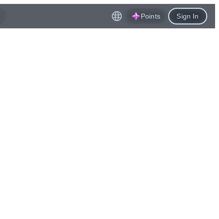
Points
Sign In