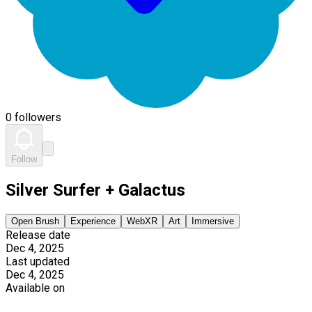
0 followers
Follow
Silver Surfer + Galactus
Open Brush
Experience
WebXR
Art
Immersive
Release date
Dec 4, 2025
Last updated
Dec 4, 2025
Available on