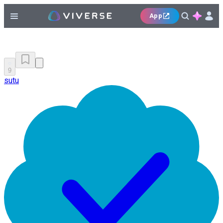
App
9
sutu