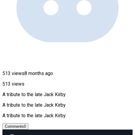
513 views
8 months ago
513 views
A tribute to the late Jack Kirby
A tribute to the late Jack Kirby
A tribute to the late Jack Kirby
Comments
0