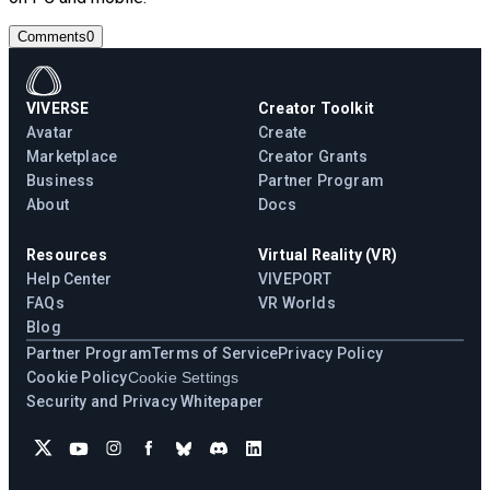
Comments
0
VIVERSE
Creator Toolkit
Avatar
Create
Marketplace
Creator Grants
Business
Partner Program
About
Docs
Resources
Virtual Reality (VR)
Help Center
VIVEPORT
FAQs
VR Worlds
Blog
Partner Program
Terms of Service
Privacy Policy
Cookie Policy
Cookie Settings
Security and Privacy Whitepaper