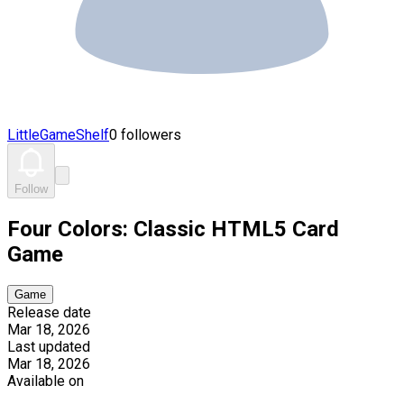
LittleGameShelf
0 followers
Follow
Four Colors: Classic HTML5 Card
Game
Game
Release date
Mar 18, 2026
Last updated
Mar 18, 2026
Available on