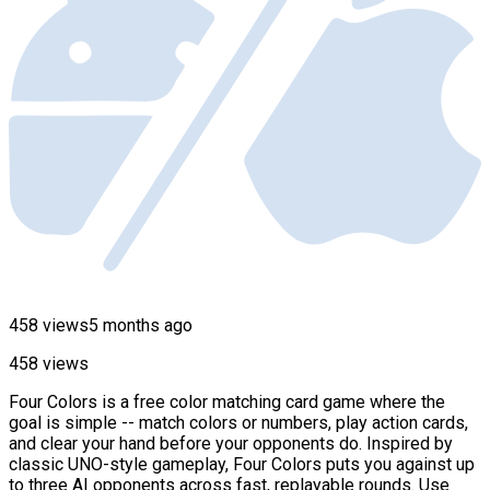
458 views
5 months ago
458 views
Four Colors is a free color matching card game where the
goal is simple -- match colors or numbers, play action cards,
and clear your hand before your opponents do. Inspired by
classic UNO-style gameplay, Four Colors puts you against up
to three AI opponents across fast, replayable rounds. Use