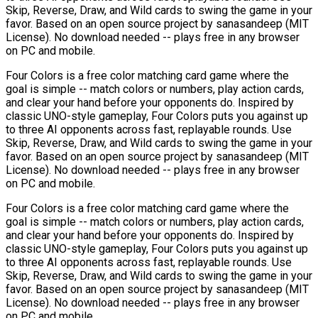
Skip, Reverse, Draw, and Wild cards to swing the game in your
favor. Based on an open source project by sanasandeep (MIT
License). No download needed -- plays free in any browser
on PC and mobile.
Four Colors is a free color matching card game where the
goal is simple -- match colors or numbers, play action cards,
and clear your hand before your opponents do. Inspired by
classic UNO-style gameplay, Four Colors puts you against up
to three AI opponents across fast, replayable rounds. Use
Skip, Reverse, Draw, and Wild cards to swing the game in your
favor. Based on an open source project by sanasandeep (MIT
License). No download needed -- plays free in any browser
on PC and mobile.
Four Colors is a free color matching card game where the
goal is simple -- match colors or numbers, play action cards,
and clear your hand before your opponents do. Inspired by
classic UNO-style gameplay, Four Colors puts you against up
to three AI opponents across fast, replayable rounds. Use
Skip, Reverse, Draw, and Wild cards to swing the game in your
favor. Based on an open source project by sanasandeep (MIT
License). No download needed -- plays free in any browser
on PC and mobile.