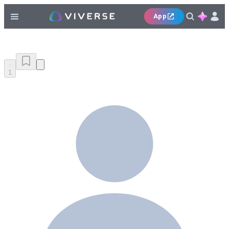
App
1