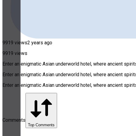
9919 views
2 years ago
9919 views
Enter an enigmatic Asian underworld hotel, where ancient spirits
Enter an enigmatic Asian underworld hotel, where ancient spirits
Enter an enigmatic Asian underworld hotel, where ancient spirits
Comments
Top Comments