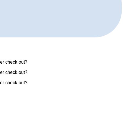
ver check out?
ver check out?
ver check out?