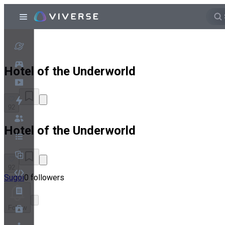
Hotel of the Underworld
92
Hotel of the Underworld
92
Sugoi
0 followers
Follow