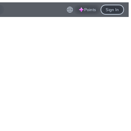
Points
Sign In