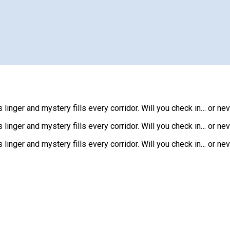
 linger and mystery fills every corridor. Will you check in… or ne
 linger and mystery fills every corridor. Will you check in… or ne
 linger and mystery fills every corridor. Will you check in… or ne