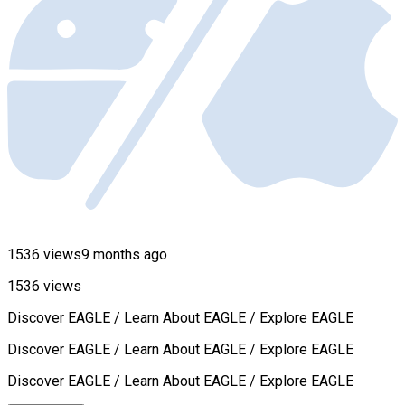
1536 views
9 months ago
1536 views
Discover EAGLE / Learn About EAGLE / Explore EAGLE
Discover EAGLE / Learn About EAGLE / Explore EAGLE
Discover EAGLE / Learn About EAGLE / Explore EAGLE