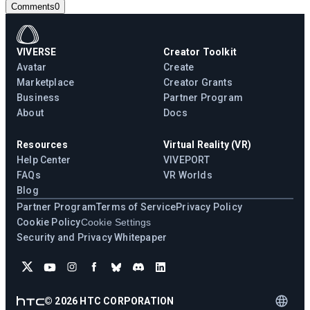
Comments
0
VIVERSE
Creator Toolkit
Avatar
Create
Marketplace
Creator Grants
Business
Partner Program
About
Docs
Resources
Virtual Reality (VR)
Help Center
VIVEPORT
FAQs
VR Worlds
Blog
Partner Program
Terms of Service
Privacy Policy
Cookie Policy
Cookie Settings
Security and Privacy Whitepaper
©
2026
HTC CORPORATION