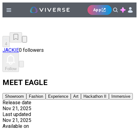
App
4
JACKIE
0 followers
Follow
MEET EAGLE
Showroom
Fashion
Experience
Art
Hackathon II
Immersive
Release date
Nov 21, 2025
Last updated
Nov 21, 2025
Available on