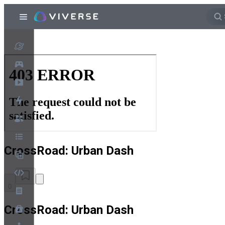
CrossRoad: Urban Dash
0
CrossRoad: Urban Dash