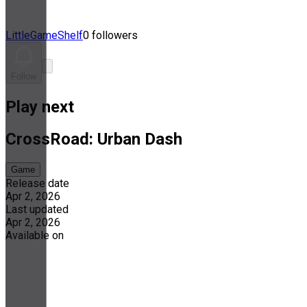
LittleGameShelf
0 followers
Follow
Play next
CrossRoad: Urban Dash
Game
Release date
Apr 2, 2026
Last updated
Apr 2, 2026
Available on