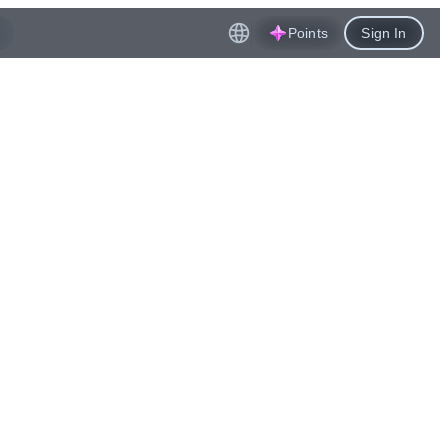
Points
Sign In