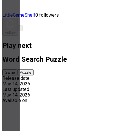
LittleGameShelf
0 followers
Follow
Play next
Word Search Puzzle
Game
Puzzle
Release date
May 14, 2026
Last updated
May 14, 2026
Available on