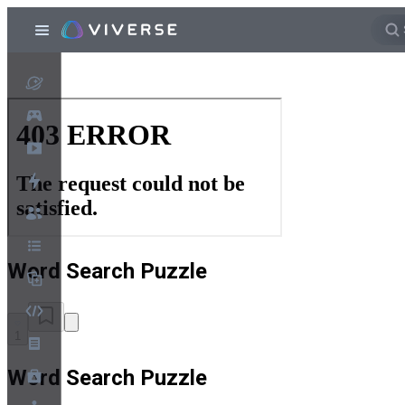
Word Search Puzzle
1
Word Search Puzzle