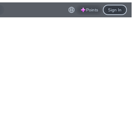
Points
Sign In