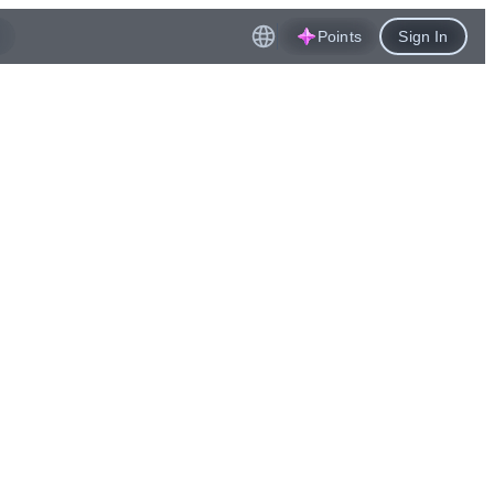
Points
Sign In