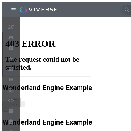
Wonderland Engine Example
1
Wonderland Engine Example