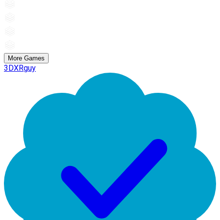
More Games
3DXRguy