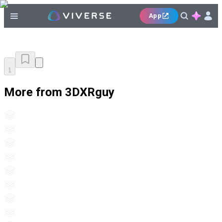
App
1
More from 3DXRguy