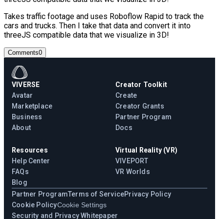
Takes traffic footage and uses Roboflow Rapid to track the
cars and trucks. Then I take that data and convert it into
threeJS compatible data that we visualize in 3D!
Comments
0
VIVERSE
Creator Toolkit
Avatar
Create
Marketplace
Creator Grants
Business
Partner Program
About
Docs
Resources
Virtual Reality (VR)
Help Center
VIVEPORT
FAQs
VR Worlds
Blog
Partner Program
Terms of Service
Privacy Policy
Cookie Policy
Cookie Settings
Security and Privacy Whitepaper