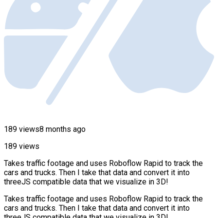
189 views
8 months ago
189 views
Takes traffic footage and uses Roboflow Rapid to track the
cars and trucks. Then I take that data and convert it into
threeJS compatible data that we visualize in 3D!
Takes traffic footage and uses Roboflow Rapid to track the
cars and trucks. Then I take that data and convert it into
threeJS compatible data that we visualize in 3D!