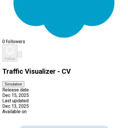
0 followers
Follow
Traffic Visualizer - CV
Simulation
Release date
Dec 15, 2025
Last updated
Dec 13, 2025
Available on