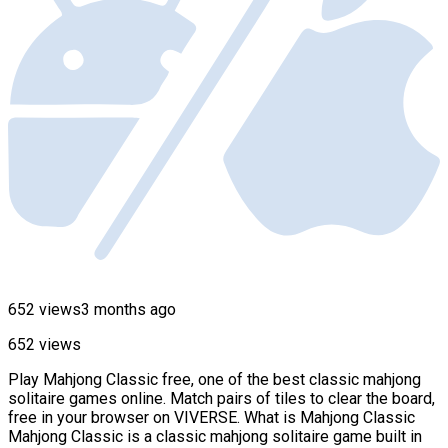
652 views
3 months ago
652 views
Play Mahjong Classic free, one of the best classic mahjong
solitaire games online. Match pairs of tiles to clear the board,
free in your browser on VIVERSE. What is Mahjong Classic
Mahjong Classic is a classic mahjong solitaire game built in