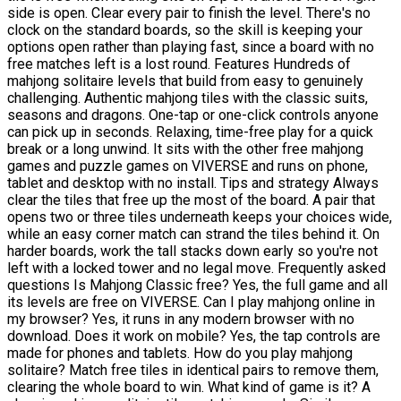
side is open. Clear every pair to finish the level. There's no
clock on the standard boards, so the skill is keeping your
options open rather than playing fast, since a board with no
free matches left is a lost round. Features Hundreds of
mahjong solitaire levels that build from easy to genuinely
challenging. Authentic mahjong tiles with the classic suits,
seasons and dragons. One-tap or one-click controls anyone
can pick up in seconds. Relaxing, time-free play for a quick
break or a long unwind. It sits with the other free mahjong
games and puzzle games on VIVERSE and runs on phone,
tablet and desktop with no install. Tips and strategy Always
clear the tiles that free up the most of the board. A pair that
opens two or three tiles underneath keeps your choices wide,
while an easy corner match can strand the tiles behind it. On
harder boards, work the tall stacks down early so you're not
left with a locked tower and no legal move. Frequently asked
questions Is Mahjong Classic free? Yes, the full game and all
its levels are free on VIVERSE. Can I play mahjong online in
my browser? Yes, it runs in any modern browser with no
download. Does it work on mobile? Yes, the tap controls are
made for phones and tablets. How do you play mahjong
solitaire? Match free tiles in identical pairs to remove them,
clearing the whole board to win. What kind of game is it? A