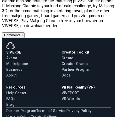
classic mahjong solitaire tile-matching puzzle. Similar games
If Mahjong Classic is your kind of calm challenge, try Mahjong
3D for the same matching in a rotating tower, plus the other
free mahjong games, board games and puzzle games on
VIVERSE. Play Mahjong Classic free in your browser on
VIVERSE, no download needed.
Comments
0
VIVERSE
Creator Toolkit
Avatar
Create
Marketplace
Creator Grants
Business
Partner Program
About
Docs
Resources
Virtual Reality (VR)
Help Center
VIVEPORT
FAQs
VR Worlds
Blog
Partner Program
Terms of Service
Privacy Policy
Cookie Policy
Cookie Settings