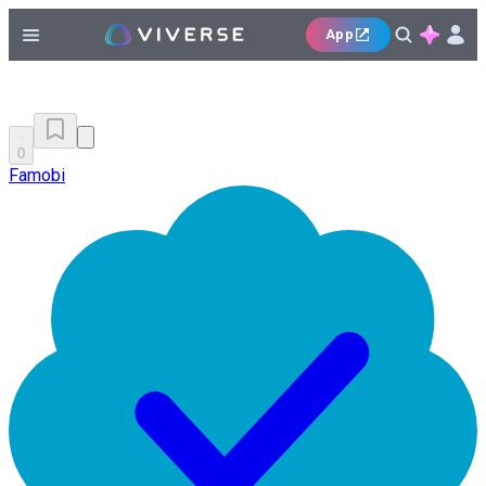
App
0
Famobi