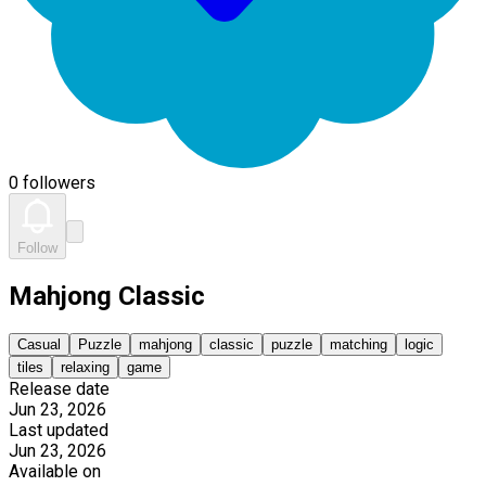
0 followers
Follow
Mahjong Classic
Casual
Puzzle
mahjong
classic
puzzle
matching
logic
tiles
relaxing
game
Release date
Jun 23, 2026
Last updated
Jun 23, 2026
Available on