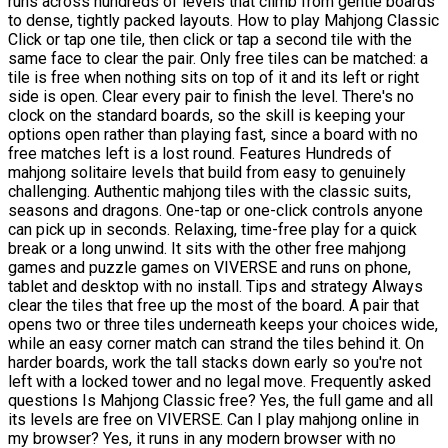
runs across hundreds of levels that climb from gentle boards
to dense, tightly packed layouts. How to play Mahjong Classic
Click or tap one tile, then click or tap a second tile with the
same face to clear the pair. Only free tiles can be matched: a
tile is free when nothing sits on top of it and its left or right
side is open. Clear every pair to finish the level. There's no
clock on the standard boards, so the skill is keeping your
options open rather than playing fast, since a board with no
free matches left is a lost round. Features Hundreds of
mahjong solitaire levels that build from easy to genuinely
challenging. Authentic mahjong tiles with the classic suits,
seasons and dragons. One-tap or one-click controls anyone
can pick up in seconds. Relaxing, time-free play for a quick
break or a long unwind. It sits with the other free mahjong
games and puzzle games on VIVERSE and runs on phone,
tablet and desktop with no install. Tips and strategy Always
clear the tiles that free up the most of the board. A pair that
opens two or three tiles underneath keeps your choices wide,
while an easy corner match can strand the tiles behind it. On
harder boards, work the tall stacks down early so you're not
left with a locked tower and no legal move. Frequently asked
questions Is Mahjong Classic free? Yes, the full game and all
its levels are free on VIVERSE. Can I play mahjong online in
my browser? Yes, it runs in any modern browser with no