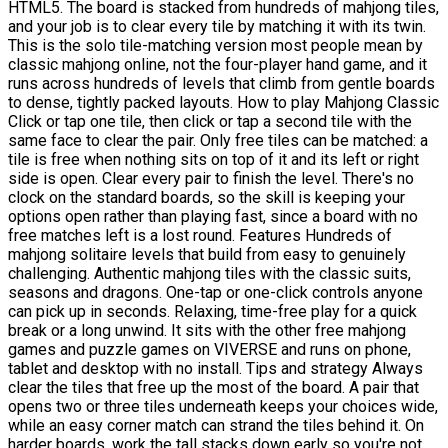
HTML5. The board is stacked from hundreds of mahjong tiles,
and your job is to clear every tile by matching it with its twin.
This is the solo tile-matching version most people mean by
classic mahjong online, not the four-player hand game, and it
runs across hundreds of levels that climb from gentle boards
to dense, tightly packed layouts. How to play Mahjong Classic
Click or tap one tile, then click or tap a second tile with the
same face to clear the pair. Only free tiles can be matched: a
tile is free when nothing sits on top of it and its left or right
side is open. Clear every pair to finish the level. There's no
clock on the standard boards, so the skill is keeping your
options open rather than playing fast, since a board with no
free matches left is a lost round. Features Hundreds of
mahjong solitaire levels that build from easy to genuinely
challenging. Authentic mahjong tiles with the classic suits,
seasons and dragons. One-tap or one-click controls anyone
can pick up in seconds. Relaxing, time-free play for a quick
break or a long unwind. It sits with the other free mahjong
games and puzzle games on VIVERSE and runs on phone,
tablet and desktop with no install. Tips and strategy Always
clear the tiles that free up the most of the board. A pair that
opens two or three tiles underneath keeps your choices wide,
while an easy corner match can strand the tiles behind it. On
harder boards, work the tall stacks down early so you're not