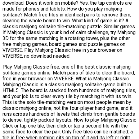
download. Does it work on mobile? Yes, the tap controls are
made for phones and tablets. How do you play mahjong
solitaire? Match free tiles in identical pairs to remove them,
clearing the whole board to win. What kind of game is it? A
classic mahjong solitaire tile-matching puzzle. Similar games
If Mahjong Classic is your kind of calm challenge, try Mahjong
3D for the same matching in a rotating tower, plus the other
free mahjong games, board games and puzzle games on
VIVERSE. Play Mahjong Classic free in your browser on
VIVERSE, no download needed.
Play Mahjong Classic free, one of the best classic mahjong
solitaire games online. Match pairs of tiles to clear the board,
free in your browser on VIVERSE. What is Mahjong Classic
Mahjong Classic is a classic mahjong solitaire game built in
HTML5. The board is stacked from hundreds of mahjong tiles,
and your job is to clear every tile by matching it with its twin.
This is the solo tile-matching version most people mean by
classic mahjong online, not the four-player hand game, and it
runs across hundreds of levels that climb from gentle boards
to dense, tightly packed layouts. How to play Mahjong Classic
Click or tap one tile, then click or tap a second tile with the
same face to clear the pair. Only free tiles can be matched: a
tile is free when nothing sits on top of it and its left or right