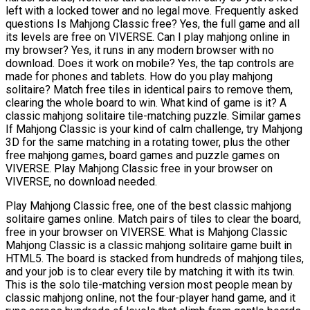
left with a locked tower and no legal move. Frequently asked
questions Is Mahjong Classic free? Yes, the full game and all
its levels are free on VIVERSE. Can I play mahjong online in
my browser? Yes, it runs in any modern browser with no
download. Does it work on mobile? Yes, the tap controls are
made for phones and tablets. How do you play mahjong
solitaire? Match free tiles in identical pairs to remove them,
clearing the whole board to win. What kind of game is it? A
classic mahjong solitaire tile-matching puzzle. Similar games
If Mahjong Classic is your kind of calm challenge, try Mahjong
3D for the same matching in a rotating tower, plus the other
free mahjong games, board games and puzzle games on
VIVERSE. Play Mahjong Classic free in your browser on
VIVERSE, no download needed.
Play Mahjong Classic free, one of the best classic mahjong
solitaire games online. Match pairs of tiles to clear the board,
free in your browser on VIVERSE. What is Mahjong Classic
Mahjong Classic is a classic mahjong solitaire game built in
HTML5. The board is stacked from hundreds of mahjong tiles,
and your job is to clear every tile by matching it with its twin.
This is the solo tile-matching version most people mean by
classic mahjong online, not the four-player hand game, and it