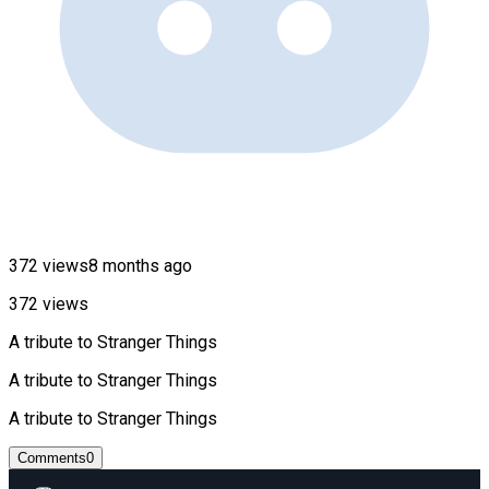
372 views
8 months ago
372 views
A tribute to Stranger Things
A tribute to Stranger Things
A tribute to Stranger Things
Comments
0