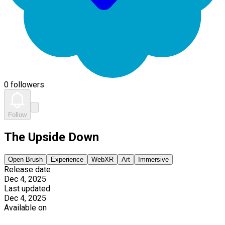
0 followers
Follow
The Upside Down
Open Brush
Experience
WebXR
Art
Immersive
Release date
Dec 4, 2025
Last updated
Dec 4, 2025
Available on