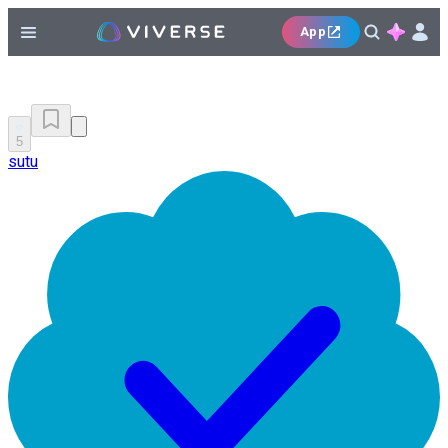
App
5
sutu