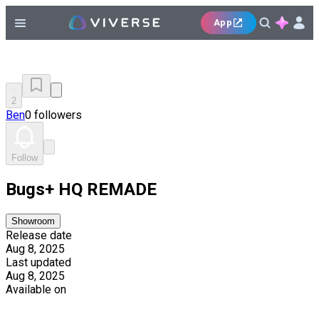
App
2
Ben
0 followers
Follow
Bugs+ HQ REMADE
Showroom
Release date
Aug 8, 2025
Last updated
Aug 8, 2025
Available on