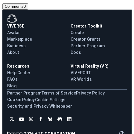
Comments
0
VIVERSE
Creator Toolkit
Avatar
Create
Marketplace
Creator Grants
Business
Partner Program
About
Docs
Resources
Virtual Reality (VR)
Help Center
VIVEPORT
FAQs
VR Worlds
Blog
Partner Program
Terms of Service
Privacy Policy
Cookie Policy
Cookie Settings
Security and Privacy Whitepaper
©
2026
HTC CORPORATION