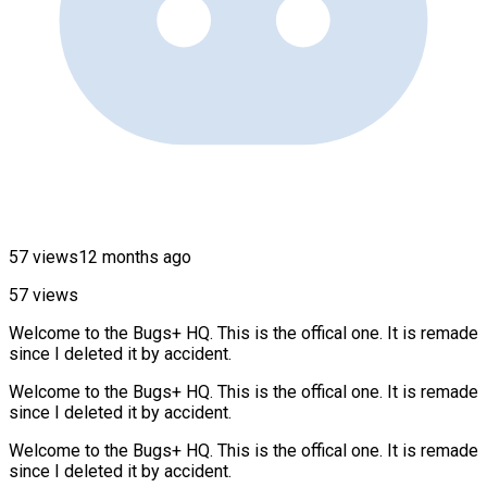
57 views
12 months ago
57 views
Welcome to the Bugs+ HQ. This is the offical one. It is remade
since I deleted it by accident.
Welcome to the Bugs+ HQ. This is the offical one. It is remade
since I deleted it by accident.
Welcome to the Bugs+ HQ. This is the offical one. It is remade
since I deleted it by accident.