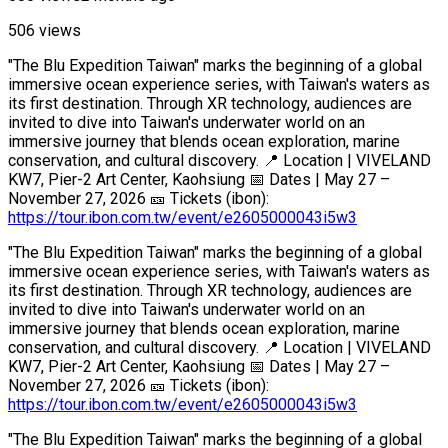
506 views
"The Blu Expedition Taiwan" marks the beginning of a global
immersive ocean experience series, with Taiwan's waters as
its first destination. Through XR technology, audiences are
invited to dive into Taiwan's underwater world on an
immersive journey that blends ocean exploration, marine
conservation, and cultural discovery. 📍 Location | VIVELAND
KW7, Pier-2 Art Center, Kaohsiung 📅 Dates | May 27 –
November 27, 2026 🎫 Tickets (ibon):
https://tour.ibon.com.tw/event/e2605000043i5w3
"The Blu Expedition Taiwan" marks the beginning of a global
immersive ocean experience series, with Taiwan's waters as
its first destination. Through XR technology, audiences are
invited to dive into Taiwan's underwater world on an
immersive journey that blends ocean exploration, marine
conservation, and cultural discovery. 📍 Location | VIVELAND
KW7, Pier-2 Art Center, Kaohsiung 📅 Dates | May 27 –
November 27, 2026 🎫 Tickets (ibon):
https://tour.ibon.com.tw/event/e2605000043i5w3
"The Blu Expedition Taiwan" marks the beginning of a global