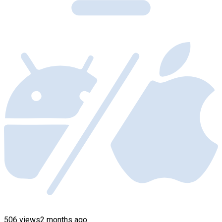
506 views
2 months ago