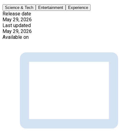
Science & Tech
Entertainment
Experience
Release date
May 29, 2026
Last updated
May 29, 2026
Available on