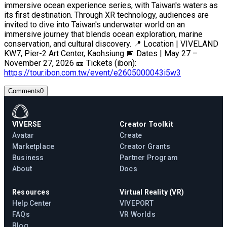
immersive ocean experience series, with Taiwan's waters as
its first destination. Through XR technology, audiences are
invited to dive into Taiwan's underwater world on an
immersive journey that blends ocean exploration, marine
conservation, and cultural discovery. 📍 Location | VIVELAND
KW7, Pier-2 Art Center, Kaohsiung 📅 Dates | May 27 –
November 27, 2026 🎫 Tickets (ibon):
https://tour.ibon.com.tw/event/e2605000043i5w3
Comments
0
VIVERSE
Creator Toolkit
Avatar
Create
Marketplace
Creator Grants
Business
Partner Program
About
Docs
Resources
Virtual Reality (VR)
Help Center
VIVEPORT
FAQs
VR Worlds
Blog