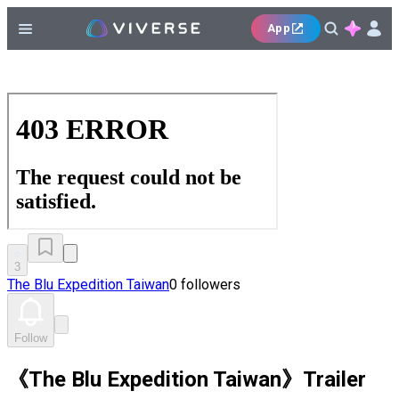
App
3
The Blu Expedition Taiwan
0 followers
Follow
《The Blu Expedition Taiwan》Trailer