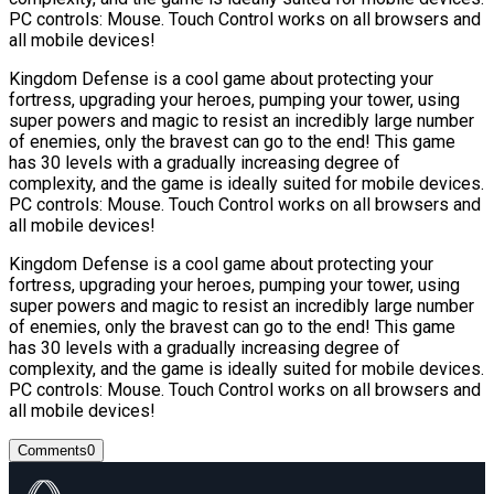
PC controls: Mouse. Touch Control works on all browsers and
all mobile devices!
Kingdom Defense is a cool game about protecting your
fortress, upgrading your heroes, pumping your tower, using
super powers and magic to resist an incredibly large number
of enemies, only the bravest can go to the end! This game
has 30 levels with a gradually increasing degree of
complexity, and the game is ideally suited for mobile devices.
PC controls: Mouse. Touch Control works on all browsers and
all mobile devices!
Kingdom Defense is a cool game about protecting your
fortress, upgrading your heroes, pumping your tower, using
super powers and magic to resist an incredibly large number
of enemies, only the bravest can go to the end! This game
has 30 levels with a gradually increasing degree of
complexity, and the game is ideally suited for mobile devices.
PC controls: Mouse. Touch Control works on all browsers and
all mobile devices!
Comments
0