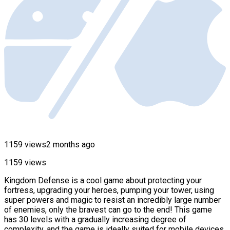
1159 views
2 months ago
1159 views
Kingdom Defense is a cool game about protecting your
fortress, upgrading your heroes, pumping your tower, using
super powers and magic to resist an incredibly large number
of enemies, only the bravest can go to the end! This game
has 30 levels with a gradually increasing degree of
complexity, and the game is ideally suited for mobile devices.