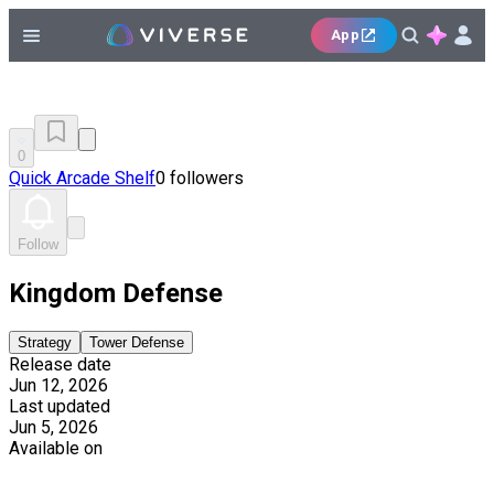
App
0
Quick Arcade Shelf
0 followers
Follow
Kingdom Defense
Strategy
Tower Defense
Release date
Jun 12, 2026
Last updated
Jun 5, 2026
Available on