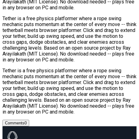
Arayilakath (MIT License). No download needed -- plays free
in any browser on PC and mobile.
Tether is a free physics platformer where a rope swing
mechanic puts momentum at the center of every move -- think
tetherball meets browser platformer. Click and drag to extend
your tether, build up swing speed, and use the motion to
cross gaps, dodge obstacles, and clear enemies across
challenging levels. Based on an open source project by Ray
Arayilakath (MIT License). No download needed -- plays free
in any browser on PC and mobile.
Tether is a free physics platformer where a rope swing
mechanic puts momentum at the center of every move -- think
tetherball meets browser platformer. Click and drag to extend
your tether, build up swing speed, and use the motion to
cross gaps, dodge obstacles, and clear enemies across
challenging levels. Based on an open source project by Ray
Arayilakath (MIT License). No download needed -- plays free
in any browser on PC and mobile.
Comments
0