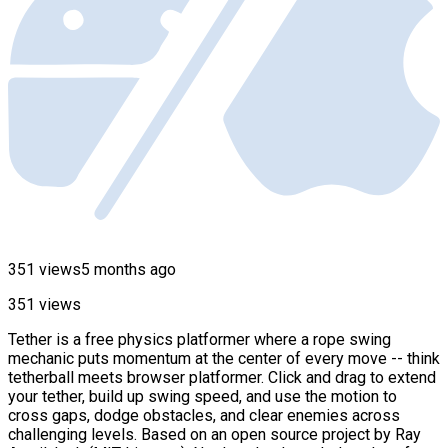
351 views
5 months ago
351 views
Tether is a free physics platformer where a rope swing
mechanic puts momentum at the center of every move -- think
tetherball meets browser platformer. Click and drag to extend
your tether, build up swing speed, and use the motion to
cross gaps, dodge obstacles, and clear enemies across
challenging levels. Based on an open source project by Ray