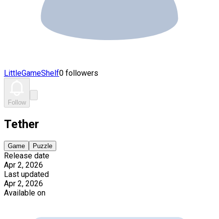
LittleGameShelf
0 followers
Follow
Tether
Game
Puzzle
Release date
Apr 2, 2026
Last updated
Apr 2, 2026
Available on