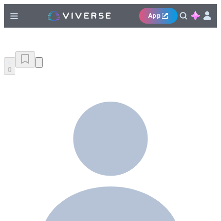
App
0