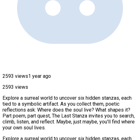
2593 views
1 year ago
2593 views
Explore a surreal world to uncover six hidden stanzas, each
tied to a symbolic artifact. As you collect them, poetic
reflections ask: Where does the soul live? What shapes it?
Part poem, part quest, The Last Stanza invites you to search,
climb, listen, and reflect. Maybe, just maybe, you'll find where
your own soul lives.
Explore a surreal world to uncover six hidden stanzas, each