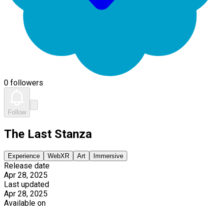
0 followers
Follow
The Last Stanza
Experience
WebXR
Art
Immersive
Release date
Apr 28, 2025
Last updated
Apr 28, 2025
Available on