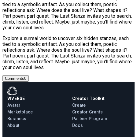
tied to a symbolic artifact. As you collect them, poetic
reflections ask: Where does the soul live? What shapes it?
Part poem, part quest, The Last Stanza invites you to search,
climb, listen, and reflect. Maybe, just maybe, you'll find where
your own soul lives.
Explore a surreal world to uncover six hidden stanzas, each
tied to a symbolic artifact. As you collect them, poetic
reflections ask: Where does the soul live? What shapes it?
Part poem, part quest, The Last Stanza invites you to search,
climb, listen, and reflect. Maybe, just maybe, you'll find where
your own soul lives.
Comments
0
VIVERSE
Creator Toolkit
Avatar
Create
Marketplace
Creator Grants
Business
Partner Program
About
Docs