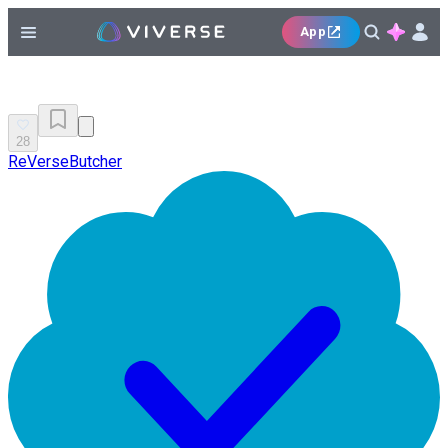
App
28
ReVerseButcher