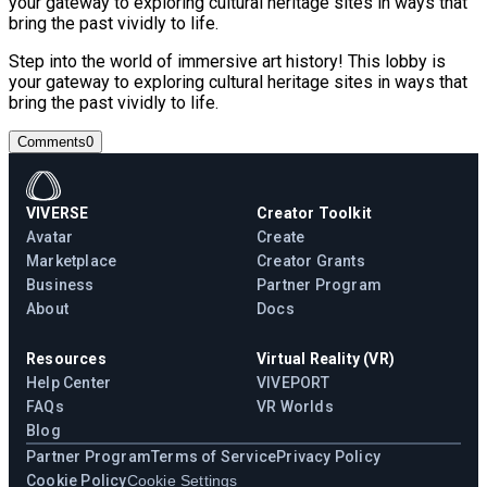
your gateway to exploring cultural heritage sites in ways that
bring the past vividly to life.
Step into the world of immersive art history! This lobby is
your gateway to exploring cultural heritage sites in ways that
bring the past vividly to life.
Comments
0
VIVERSE
Creator Toolkit
Avatar
Create
Marketplace
Creator Grants
Business
Partner Program
About
Docs
Resources
Virtual Reality (VR)
Help Center
VIVEPORT
FAQs
VR Worlds
Blog
Partner Program
Terms of Service
Privacy Policy
Cookie Policy
Cookie Settings