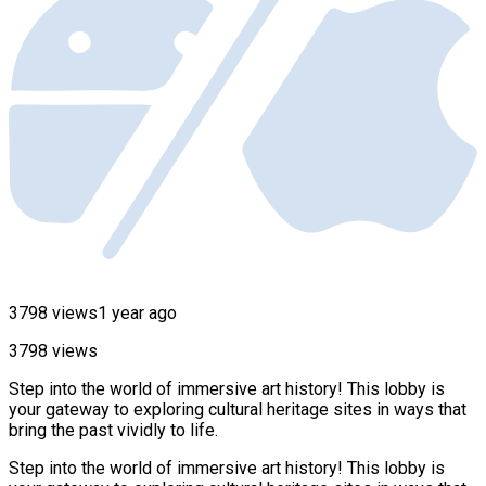
3798 views
1 year ago
3798 views
Step into the world of immersive art history! This lobby is
your gateway to exploring cultural heritage sites in ways that
bring the past vividly to life.
Step into the world of immersive art history! This lobby is