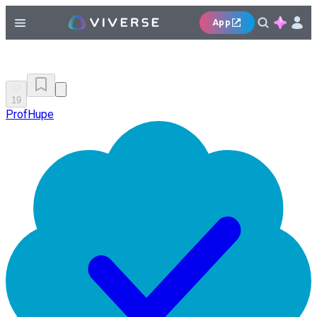
App
19
ProfHupe