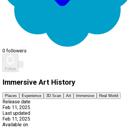
0 followers
Follow
Immersive Art History
Places
Experience
3D Scan
Art
Immersive
Real World
Release date
Feb 11, 2025
Last updated
Feb 11, 2025
Available on